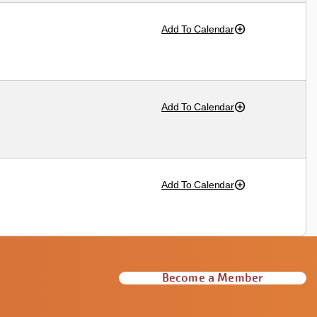
Add To Calendar
Add To Calendar
Add To Calendar
Become a Member