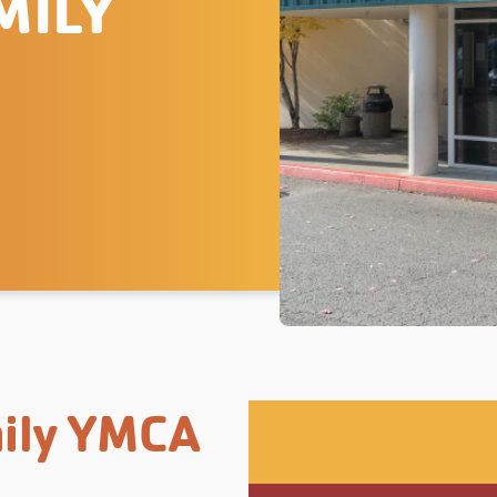
MILY
ily YMCA