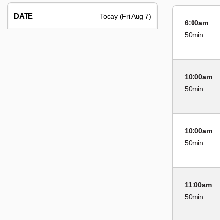
DATE
Today (Fri Aug 7)
6:00am
50min
10:00am
50min
10:00am
50min
11:00am
50min