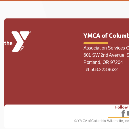
YMCA of Columb
Association Services O
601 SW 2nd Avenue, S
Portland, OR 97204
Tel 503.223.9622
Follow
Fo
© YMCA of Columbia-Willamette, Inc