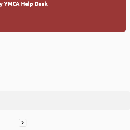
ly YMCA Help Desk
chevron_right