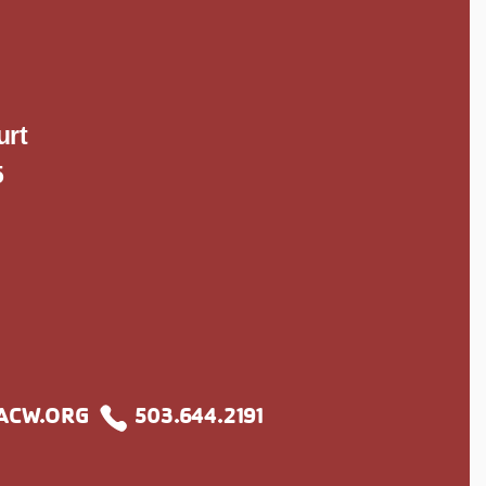
S
urt
5
ACW.ORG
503.644.2191