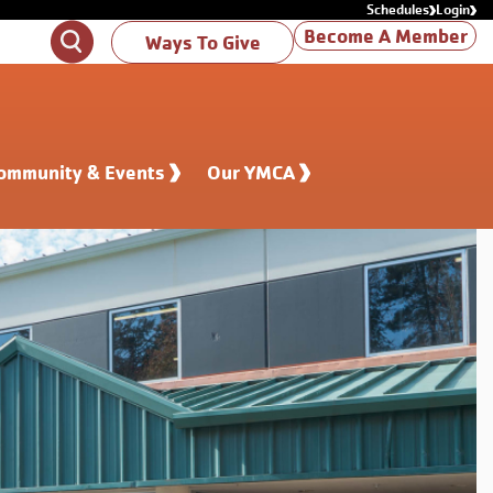
Schedules
Login
Become A Member
Search
Ways To Give
ommunity & Events
Our YMCA