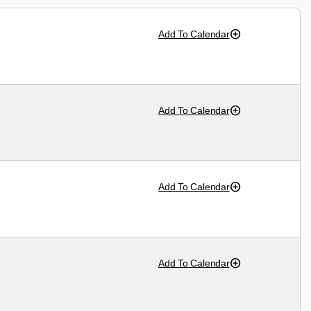
Add To Calendar
Add To Calendar
Add To Calendar
Add To Calendar