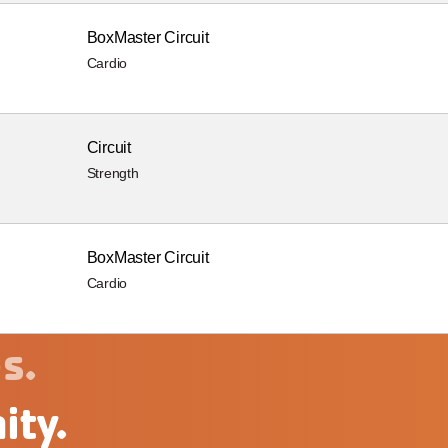
BoxMaster Circuit
Cardio
Circuit
Strength
BoxMaster Circuit
Cardio
s.
ity.