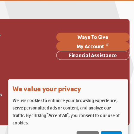
Y
Ways To Give
My Account
Financial Assistance
We value your privacy
s
We use cookies to enhance your browsing experience,
serve personalized ads or content, and analyze our
traffic. By clicking "Accept All", you consent to our use of
cookies.