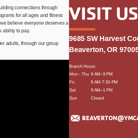
VISIT U
ilding connections through
rograms for all ages and fitness
se we believe everyone deserves a
ability to pay.
9685 SW Harvest Co
er adults, through our group
Beaverton, OR 9700
Branch Hours:
day
Mon - Thu
time
8 AM–9 PM
Fri
8 AM-7:30 PM
Sat
9 AM–1 PM
Sun
Closed
BEAVERTON@YMC