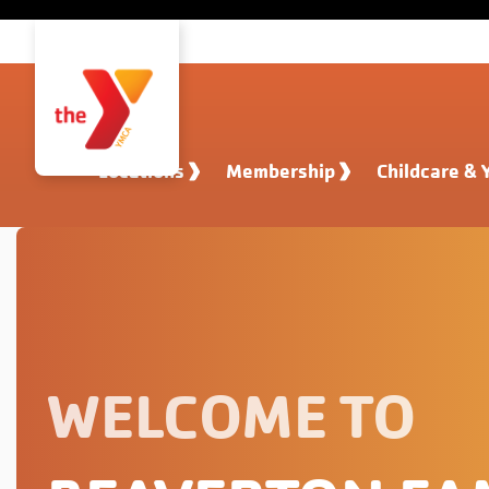
Skip to main content
Locations
Membership
Childcare & 
WELCOME TO