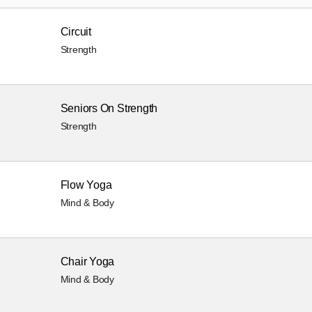
Circuit
Strength
Seniors On Strength
Strength
Flow Yoga
Mind & Body
Chair Yoga
Mind & Body