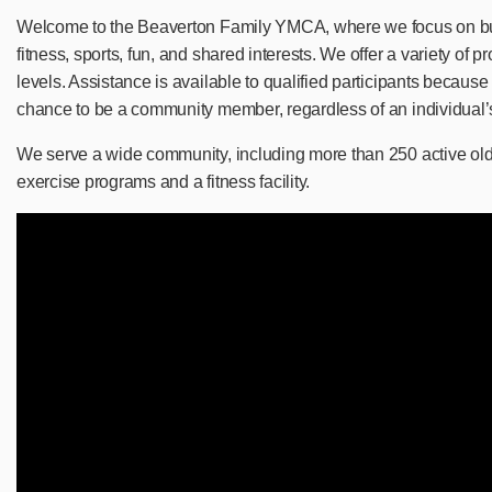
Welcome to the Beaverton Family YMCA, where we focus on bu
fitness, sports, fun, and shared interests. We offer a variety of p
levels. Assistance is available to qualified participants becau
chance to be a community member, regardless of an individual’s 
We serve a wide community, including more than 250 active old
exercise programs and a fitness facility.