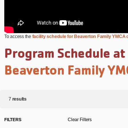
To access the
facility schedule for Beaverton Family YMCA c
Program Schedule at
Beaverton Family Y
7
results
FILTERS
Clear Filters