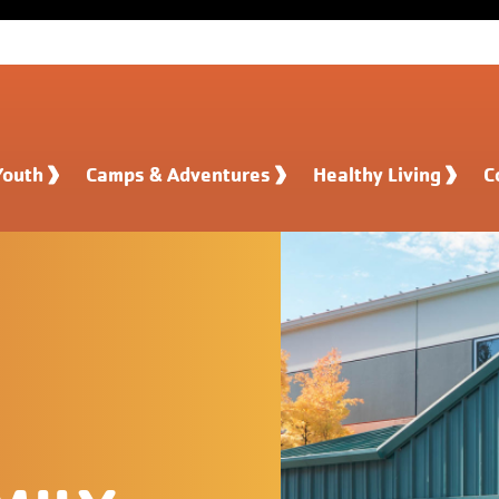
Youth
Camps & Adventures
Healthy Living
C