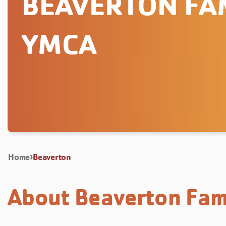
BEAVERTON FA
YMCA
Home
Beaverton
About Beaverton Fam