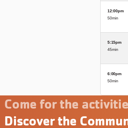
12:00pm
50min
5:15pm
45min
6:00pm
50min
Come for the activitie
Discover the Commun