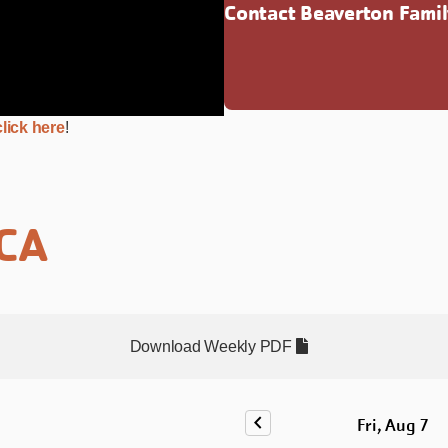
Contact Beaverton Fami
lick here
!
MCA
Download Weekly PDF
chevron_left
Fri, Aug 7