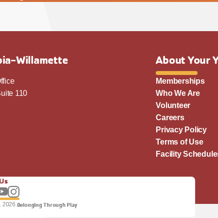
ia-Willamette
About Your 
ffice
Memberships
uite 110
Who We Are
Volunteer
Careers
Privacy Policy
Terms of Use
Facility Schedule
 Us
llow us on Facebook
Subscribe to our YouTube channel
Follow us on Instagram.
. 2026.
Belonging Through Play