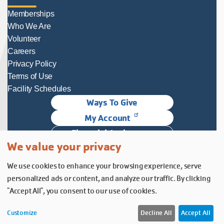
Memberships
Who We Are
Volunteer
Careers
Privacy Policy
Terms of Use
Facility Schedules
Ways To Give
My Account
Financial Assistance
We value your privacy
Follow Us
We use cookies to enhance your browsing experience, serve
Follow us on Facebook
Subscribe to our YouTube chann
Follow us on Instagram.
personalized ads or content, and analyze our traffic. By clicking
© YMCA of Columbia-Willamette, Inc. 2026.
Belonging Through Play
"Accept All", you consent to our use of cookies.
Customize
Decline All
Accept All