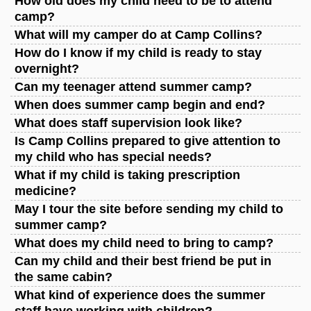
How old does my child need to be to attend
camp?
What will my camper do at Camp Collins?
How do I know if my child is ready to stay
overnight?
Can my teenager attend summer camp?
When does summer camp begin and end?
What does staff supervision look like?
Is Camp Collins prepared to give attention to
my child who has special needs?
What if my child is taking prescription
medicine?
May I tour the site before sending my child to
summer camp?
What does my child need to bring to camp?
Can my child and their best friend be put in
the same cabin?
What kind of experience does the summer