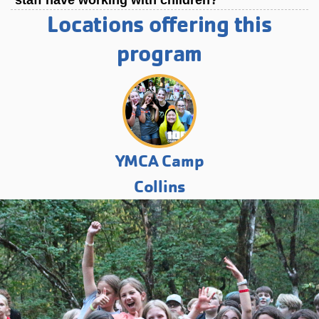
staff have working with children?
Locations offering this
program
YMCA Camp
Collins