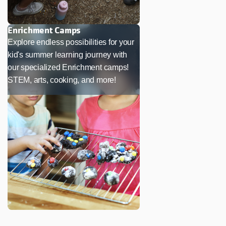
Enrichment Camps
Explore endless possibilities for your
kid's summer learning journey with
our specialized Enrichment camps!
STEM, arts, cooking, and more!