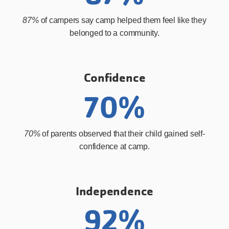
87%
of campers say camp helped them feel like they
belonged to a community.
Confidence
70%
70%
of parents observed that their child gained self-
confidence at camp.
Independence
92%