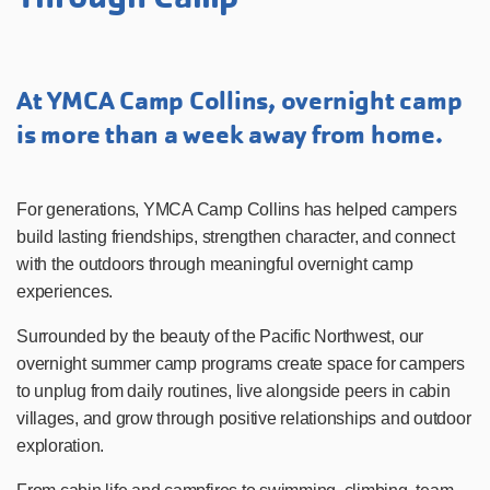
At YMCA Camp Collins, overnight camp
is more than a week away from home.
For generations, YMCA Camp Collins has helped campers
build lasting friendships, strengthen character, and connect
with the outdoors through meaningful overnight camp
experiences.
Surrounded by the beauty of the Pacific Northwest, our
overnight summer camp programs create space for campers
to unplug from daily routines, live alongside peers in cabin
villages, and grow through positive relationships and outdoor
exploration.