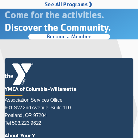
See All Programs
Come for the activities.
Discover the Community.
Become a Member
YMCA of Columbia-Willamette
Association Services Office
601 SW 2nd Avenue, Suite 110
Portland, OR 97204
Tel 503.223.9622
About Your Y