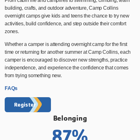
From cabin life and campfires to swimming, climbing, team
building, crafts, and outdoor adventure, Camp Collins
overnight camps give kids and teens the chance to try new
activities, build confidence, and step outside their comfort
zones.
Whether a camper is attending overnight camp for the first
time or returning for another summer at Camp Collins, each
camper is encouraged to discover new strengths, practice
independence, and experience the confidence that comes
from trying something new.
FAQs
Register
Belonging
87%