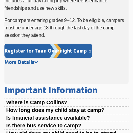
includes a full day rafting trip where teens enhance
friendships and use new skills.
For campers entering grades 9–12. To be eligible, campers
must be under age 18 through the last day of the camp
session they attend.
Register for Teen Overnight Camp
More Details
Important Information
Where is Camp Collins?
How long does my child stay at camp?
Is financial assistance available?
Is there bus service to camp?