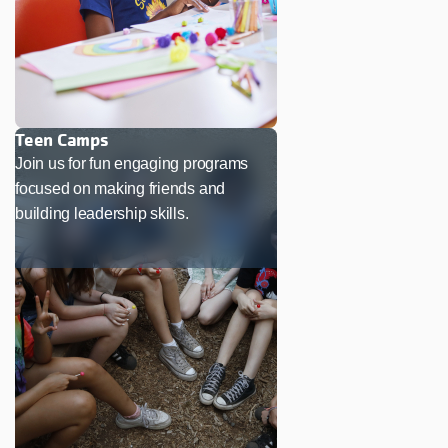
Teen Camps
Join us for fun engaging programs
focused on making friends and
building leadership skills.