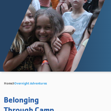
Home
Overnight Adventures
Belonging
Through Camp