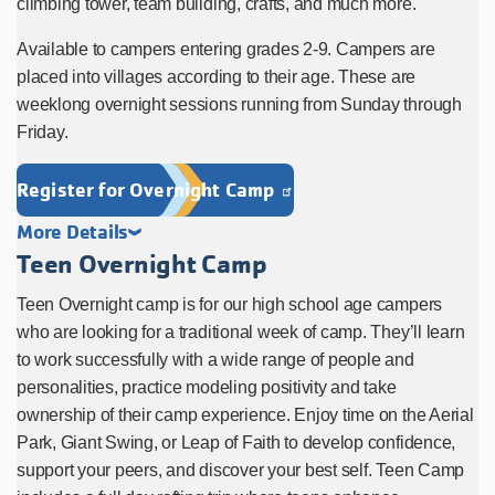
climbing tower, team building, crafts, and much more.
Available to campers entering grades 2-9. Campers are
placed into villages according to their age. These are
weeklong overnight sessions running from Sunday through
Friday.
Register for Overnight Camp
More Details
Teen Overnight Camp
Teen Overnight camp is for our high school age campers
who are looking for a traditional week of camp. They’ll learn
to work successfully with a wide range of people and
personalities, practice modeling positivity and take
ownership of their camp experience. Enjoy time on the Aerial
Park, Giant Swing, or Leap of Faith to develop confidence,
support your peers, and discover your best self. Teen Camp