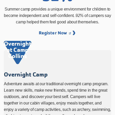
Summer camp provides a unique environment for children to
become independent and self-confident.
92%
of campers say
camp helped them feel good about themselves.
Register Now
Overnight
at Camp
Collins
Overnight Camp
Adventure awaits at our traditional overnight camp program.
Learn new skills, make new friends, spend time in the great
outdoors, and discover your best self. Campers will live
together in our cabin villages, enjoy meals together, and
enjoy a variety of camp activities, such as archery, swimming,