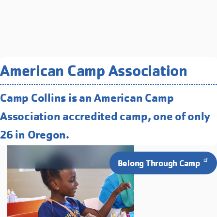
Related Programs You May
American Camp Association
Like
Camp Collins is an American Camp
Full Day Camps
Association accredited camp, one of only
Engage your child in cooperative
learning, exploration, and fun!
26 in Oregon.
Belong Through Camp