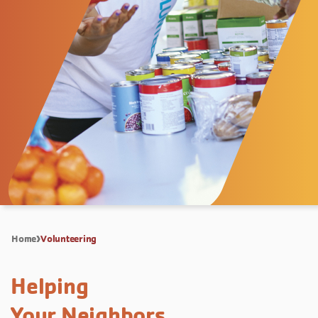
Home
Volunteering
Helping
Your Neighbors