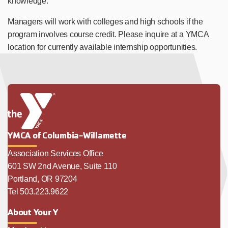
knowledge.
Managers will work with colleges and high schools if the
program involves course credit. Please inquire at a YMCA
location for currently available internship opportunities.
YMCA of Columbia-Willamette
Association Services Office
601 SW 2nd Avenue, Suite 110
Portland, OR 97204
Tel 503.223.9622
About Your Y