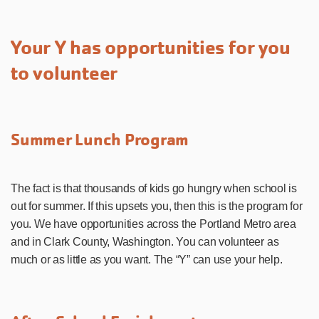
Your Y has opportunities for you
to volunteer
Summer Lunch Program
The fact is that thousands of kids go hungry when school is
out for summer. If this upsets you, then this is the program for
you. We have opportunities across the Portland Metro area
and in Clark County, Washington. You can volunteer as
much or as little as you want. The “Y” can use your help.