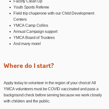
Facility Clean Up
Youth Sports Referee
Field trip chaperone with our Child Development
Centers
YMCA Camp Collins
Annual Campaign support
YMCA Board of Trustees
And many more!
Where do I start?
Apply today to volunteer in the region of your choice! All
YMCA volunteers must be COVID vaccinated and pass a
background check before serving because we work closely
with children and the public.