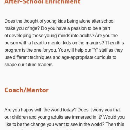
After-School Enrichment
Does the thought of young kids being alone after school
make you cringe? Do you have a passion to be a part
of developing these young minds into adults? Are you the
person with a heart to mentor kids on the margins? Then this
program is the one for you. You will help our “Y” staff as they
use different techniques and age-appropriate curricula to
shape our future leaders.
Coach/Mentor
Are you happy with the world today? Does it worry you that
our children and young adults are immersed in it? Would you
like to be the change you want to see in the world? Then this