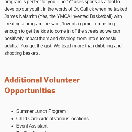
program is perfect for you. The “Y” uses sports as a tool to
develop our youth. In the words of Dr. Gullick when he tasked
James Naismith (Yes, the YMCA invented Basketball) with
creating a program, he said, “Invent a game compelling
enough to get the kids to come in off the streets so we can
positively impact them and develop them into successful
adults.” You get the gist. We teach more than dribbling and
shooting baskets.
Additional Volunteer
Opportunities
Summer Lunch Program
Child Care Aide at various locations
Event Assistant