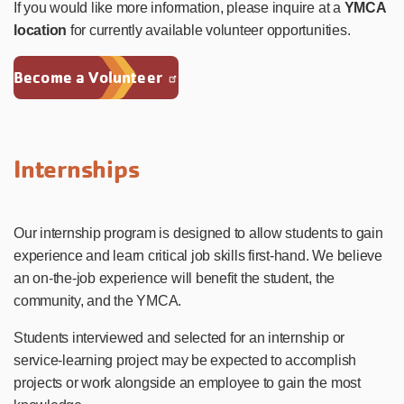
If you would like more information, please inquire at a
YMCA
location
for currently available volunteer opportunities.
Become a Volunteer
Internships
Our internship program is designed to allow students to gain
experience and learn critical job skills first-hand. We believe
an on-the-job experience will benefit the student, the
community, and the YMCA.
Students interviewed and selected for an internship or
service-learning project may be expected to accomplish
projects or work alongside an employee to gain the most