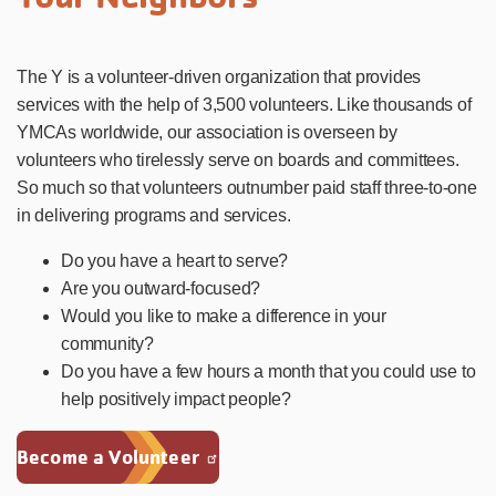
The Y is a volunteer-driven organization that provides
services with the help of 3,500 volunteers. Like thousands of
YMCAs worldwide, our association is overseen by
volunteers who tirelessly serve on boards and committees.
So much so that volunteers outnumber paid staff three-to-one
in delivering programs and services.
Do you have a heart to serve?
Are you outward-focused?
Would you like to make a difference in your
community?
Do you have a few hours a month that you could use to
help positively impact people?
Become a Volunteer