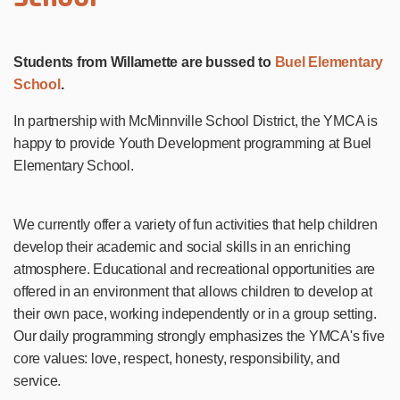
Students from Willamette are bussed to
Buel Elementary
School
.
In partnership with McMinnville School District, the YMCA is
happy to provide Youth Development programming at Buel
Elementary School.
We currently offer a variety of fun activities that help children
develop their academic and social skills in an enriching
atmosphere. Educational and recreational opportunities are
offered in an environment that allows children to develop at
their own pace, working independently or in a group setting.
Our daily programming strongly emphasizes the YMCA's five
core values: love, respect, honesty, responsibility, and
service.