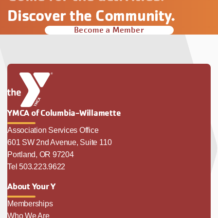
Discover the Community.
Become a Member
YMCA of Columbia-Willamette
Association Services Office
601 SW 2nd Avenue, Suite 110
Portland, OR 97204
Tel 503.223.9622
About Your Y
Memberships
Who We Are