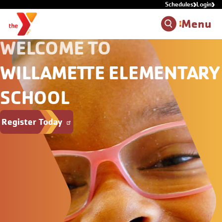
Schedules
Login
Skip to main content
Menu
WELCOME TO
WILLAMETTE ELEMENTARY
SCHOOL
Register Today