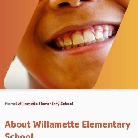
Home
Willamette Elementary School
About Willamette Elementary
School