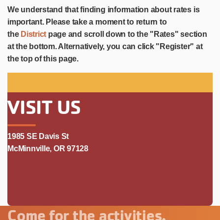
We understand that finding information about rates is
important. Please take a moment to return to
the
District
page and scroll down to the "Rates" section
at the bottom. Alternatively, you can click "Register" at
the top of this page.
VISIT US
1985 SE Davis St
McMinnville, OR 97128
Come for the activities.