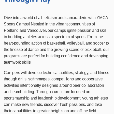
Dive into a world of athleticism and camaraderie with YMCA
Sports Camps! Nestled in the vibrant communities of
Portland and Vancouver, our camps ignite passion and skill
in budding athletes across a spectrum of sports. From the
heart-pounding action of basketball, volleyball, and soccer to
the finesse of dance and the growing scene of pickleball, our
programs are perfect for building confidence and developing
teamwork skills.
Campers will develop technical abilities, strategy, and fitness
through drills, scrimmages, competitions and cooperative
activities intentionally designed around peer collaboration
and teambuilding. Through curriculum focused on
sportsmanship and leadership development, young athletes
can make new friends, discover fresh passions, and take
their capabilities to greater heights on and off the field.