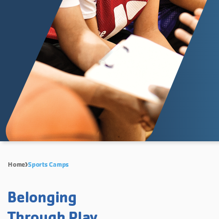
Home
Sports Camps
Belonging
Through Play