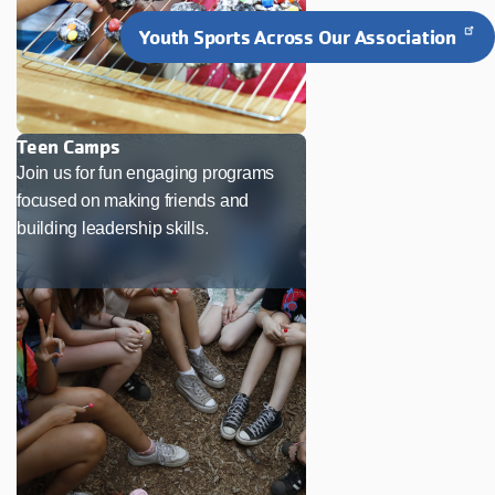
Youth Sports Across Our Association
Teen Camps
Join us for fun engaging programs
focused on making friends and
building leadership skills.