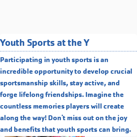
Related Programs You May
Youth Sports at the Y
Like
Participating in youth sports is an
Enrichment Camps
incredible opportunity to develop crucial
Explore endless possibilities for your
kid's summer learning journey with
sportsmanship skills, stay active, and
our specialized Enrichment camps!
forge lifelong friendships. Imagine the
STEM, arts, cooking, and more!
countless memories players will create
along the way! Don't miss out on the joy
and benefits that youth sports can bring.