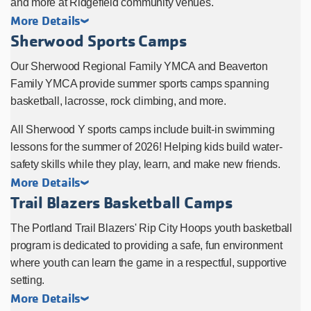
and more at Ridgefield community venues.
More Details
Sherwood Sports Camps
Our Sherwood Regional Family YMCA and Beaverton
Family YMCA provide summer sports camps spanning
basketball, lacrosse, rock climbing, and more.
All Sherwood Y sports camps include built-in swimming
lessons for the summer of 2026! Helping kids build water-
safety skills while they play, learn, and make new friends.
More Details
Trail Blazers Basketball Camps
The Portland Trail Blazers' Rip City Hoops youth basketball
program is dedicated to providing a safe, fun environment
where youth can learn the game in a respectful, supportive
setting.
More Details