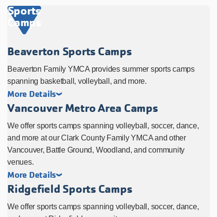
Sports
Camps
Beaverton Sports Camps
Beaverton Family YMCA provides summer sports camps
spanning basketball, volleyball, and more.
More Details
Vancouver Metro Area Camps
We offer sports camps spanning volleyball, soccer, dance,
and more at our Clark County Family YMCA and other
Vancouver, Battle Ground, Woodland, and community
venues.
More Details
Ridgefield Sports Camps
We offer sports camps spanning volleyball, soccer, dance,