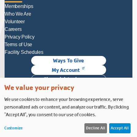
Memberships
Who We Are
Volunteer
Careers
Privacy Policy
Terms of Use
Facility Schedules
Ways To Give
My Account
Financial Assistance
We value your privacy
Follow Us
We use cookies to enhance your browsing experience, serve
Follow us on Facebook
Subscribe to our YouTube chann
Follow us on Instagram.
personalized ads or content, and analyze our traffic. By clicking
© YMCA of Columbia-Willamette, Inc. 2026.
Belonging Through Play
"Accept All", you consent to our use of cookies.
Customize
Decline All
Accept All