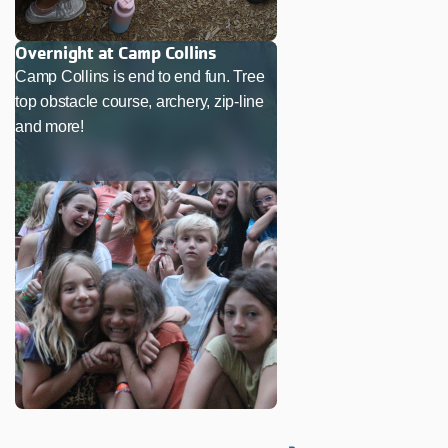
Overnight at Camp Collins
Camp Collins is end to end fun. Tree
top obstacle course, archery, zip-line
and more!