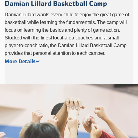
Damian Lillard Basketball Camp
Damian Lillard wants every child to enjoy the great game of
basketball while learning the fundamentals. The camp will
focus on learning the basics and plenty of game action.
Stocked with the finest local-area coaches and a small
player-to-coach ratio, the Damian Lillard Basketball Camp
provides that personal attention to each camper.
More Details