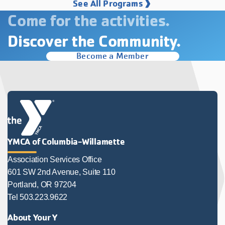
See All Programs
Come for the activities.
Discover the Community.
Become a Member
YMCA of Columbia-Willamette
Association Services Office
601 SW 2nd Avenue, Suite 110
Portland, OR 97204
Tel 503.223.9622
About Your Y