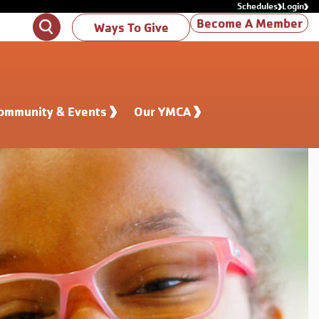
Schedules
Login
Become A Member
Search
Ways To Give
ommunity & Events
Our YMCA