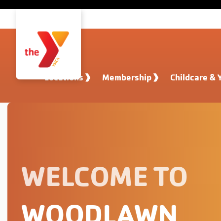
Skip to main content
Locations
Membership
Childcare & 
WELCOME TO
WOODLAWN