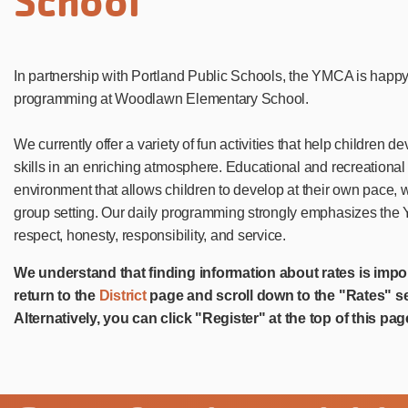
School
In partnership with Portland Public Schools, the YMCA is happ
programming at Woodlawn Elementary School.
We currently offer a variety of fun activities that help children 
skills in an enriching atmosphere. Educational and recreational 
environment that allows children to develop at their own pace, 
group setting. Our daily programming strongly emphasizes the Y
respect, honesty, responsibility, and service.
We understand that finding information about rates is impo
return to the
District
page and scroll down to the "Rates" se
Alternatively, you can click "Register" at the top of this pag