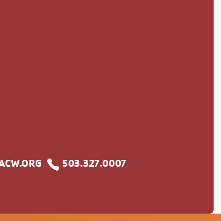
S
CW.ORG
503.327.0007