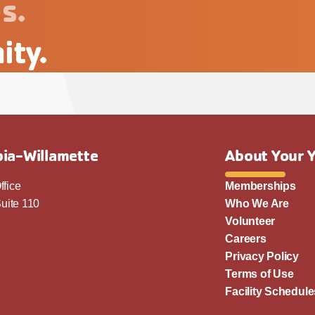
s.
ity.
ia-Willamette
About Your 
ffice
Memberships
uite 110
Who We Are
Volunteer
Careers
Privacy Policy
Terms of Use
Facility Schedule