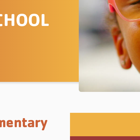
CHOOL
mentary