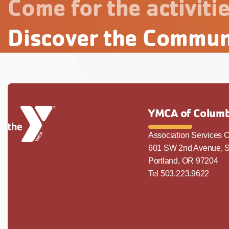
Come for the activitie
Discover the Commun
YMCA of Columb
Association Services O
601 SW 2nd Avenue, S
Portland, OR 97204
Tel 503.223.9622