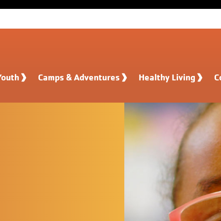
Youth
Camps & Adventures
Healthy Living
C