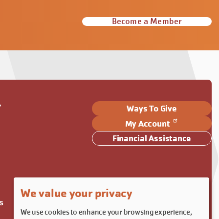
Become a Member
Y
Ways To Give
My Account
Financial Assistance
We value your privacy
s
We use cookies to enhance your browsing experience,