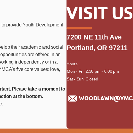
VISIT U
y to provide Youth Development
7200 NE 11th Ave
Portland, OR 97211
develop their academic and social
opportunities are offered in an
working independently or in a
Hours:
MCA's five core values: love,
day
Mon - Fri
time
2:30 pm - 6:00 pm
Sat - Sun
Closed
rtant. Please take a moment to
ction at the bottom.
WOODLAWN@YMCA
e.