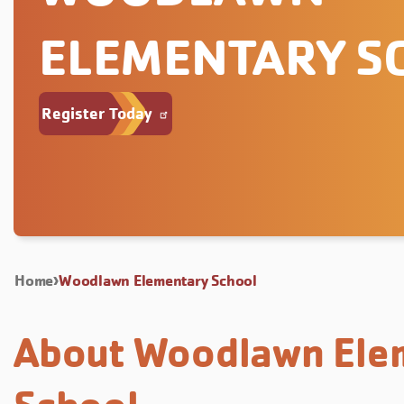
ELEMENTARY S
Register Today
Home
Woodlawn Elementary School
About Woodlawn Ele