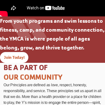
From youth programs and swim lessons to
fitness, camp, and community connection,
the YMCA is where people of all ages
belong, grow, and thrive together.
Join Today!
BE A PART OF
OUR COMMUNITY
Our Principles are defined as love, respect, honesty,
responsibility, and service. These principles set us apart in all
that we do. More than a health provider or a place for children
to play, the Y’s mission is to engage the entire person—spirit,