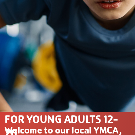
FOR YOUNG ADULTS 12-
Welcome to our local YMCA,
20