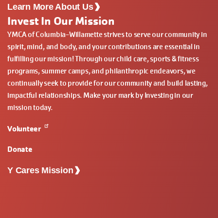
Learn More About Us
Invest In Our Mission
YMCA of Columbia-Willamette strives to serve our community in
spirit, mind, and body, and your contributions are essential in
fulfilling our mission! Through our child care, sports & fitness
programs, summer camps, and philanthropic endeavors, we
continually seek to provide for our community and build lasting,
impactful relationships. Make your mark by Investing in our
mission today.
Volunteer
Donate
Y Cares Mission