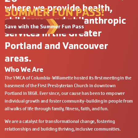
where we provide health,
SUMMER FUN PASS!
childcare, and philanthropic
Save with the Summer Fun Pass
services in the Greater
Portland and Vancouver
areas.
Who We Are
The YMCA of Columbia-Willamette hosted its first meeting in the
basement of the First Presbyterian Church in downtown
Portland in 1868. Ever since, our cause has been to empower
individual growth and foster community-building in people from
all walks of life through family, fitness, faith, and fun.
We are a catalyst for transformational change, fostering
relationships and building thriving, inclusive communities.