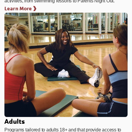
activities, from swimming lessons to Parents Night Out.
Learn More
Adults
Programs tailored to adults 18+ and that provide access to