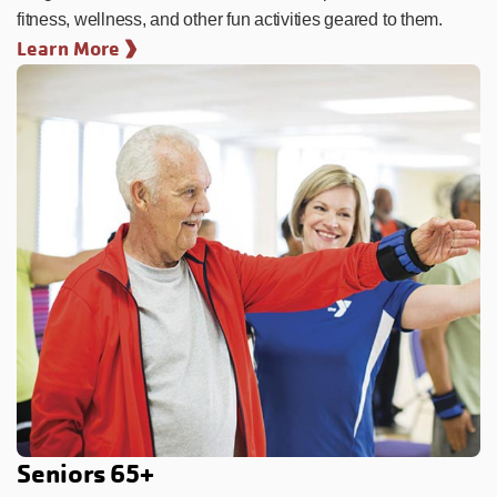
fitness, wellness, and other fun activities geared to them.
Learn More
Seniors 65+