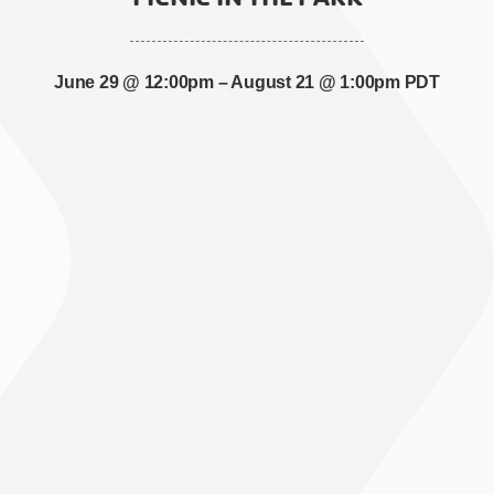
June 29 @ 12:00pm
–
August 21 @ 1:00pm PDT