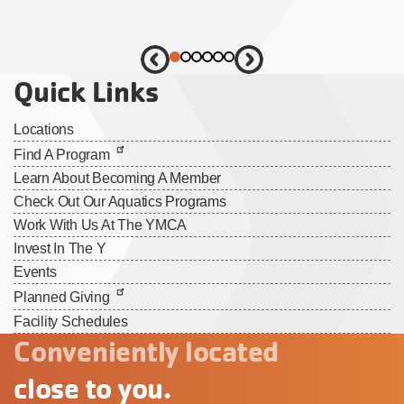
Quick Links
Locations
Find A Program
Learn About Becoming A Member
Check Out Our Aquatics Programs
Work With Us At The YMCA
Invest In The Y
Events
Planned Giving
Facility Schedules
Conveniently located
close to you.