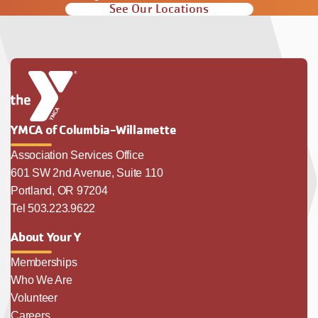
See Our Locations
YMCA of Columbia-Willamette
Association Services Office
601 SW 2nd Avenue, Suite 110
Portland, OR 97204
Tel 503.223.9622
About Your Y
Memberships
Who We Are
Volunteer
Careers