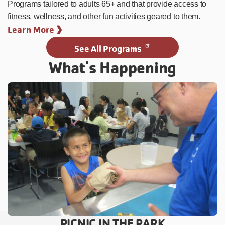
Programs tailored to adults 65+ and that provide access to
fitness, wellness, and other fun activities geared to them.
Learn More
See All Programs
What's Happening
PICNIC IN THE PARK