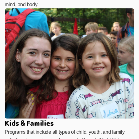
mind, and body.
Kids & Families
Programs that include all types of child, youth, and family