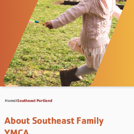
Home
Southeast Portland
About Southeast Family
YMCA