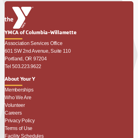
YMCA of Columbia-Willamette
Association Services Office
601 SW 2nd Avenue, Suite 110
Portland, OR 97204
Tel 503.223.9622
About Your Y
Memberships
Who We Are
Volunteer
Careers
Privacy Policy
Terms of Use
Facility Schedules