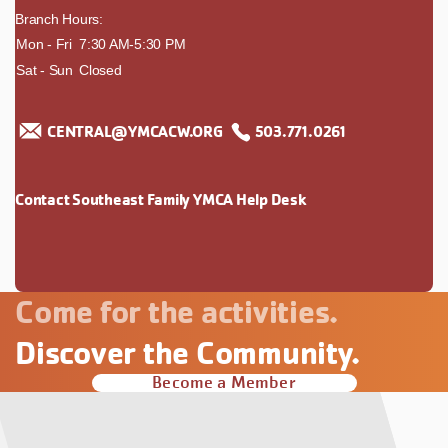
Branch Hours:
day
Mon - Fri
time
7:30 AM-5:30 PM
Sat - Sun
Closed
CENTRAL@YMCACW.ORG
503.771.0261
Contact Southeast Family YMCA Help Desk
Come for the activities.
Discover the Community.
Become a Member