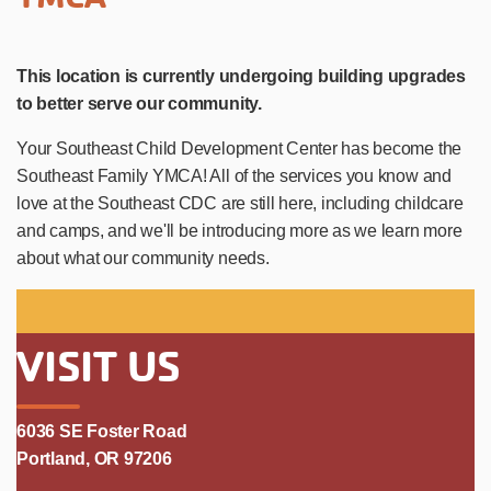
This location is currently undergoing building upgrades
to better serve our community.
Your Southeast Child Development Center has become the
Southeast Family YMCA! All of the services you know and
love at the Southeast CDC are still here, including childcare
and camps, and we'll be introducing more as we learn more
about what our community needs.
VISIT US
6036 SE Foster Road
Portland, OR 97206