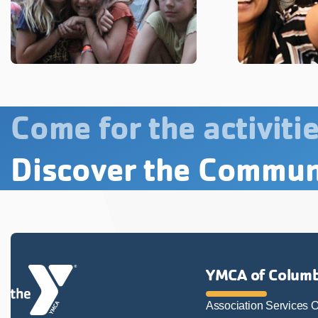
Come for the activitie
Discover the Commun
YMCA of Columb
Association Services O