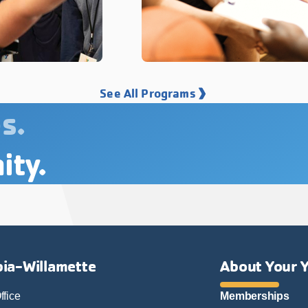
See All Programs
s.
ity.
ia-Willamette
About Your 
ffice
Memberships