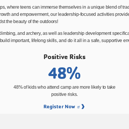
, where teens can immerse themselves in a unique blend of tradi
th and empowerment, our leadership-focused activities provide val
st the beauty of the outdoors!
 climbing, and archery, as well as leadership development specifi
build important, lifelong skills, and do it all in a safe, supportiv
Positive Risks
48%
48% of kids who attend camp are more likely to take
positive risks.
Register Now