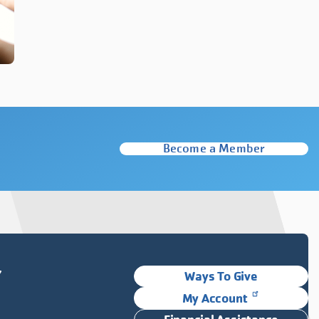
Become a Member
Y
Ways To Give
My Account