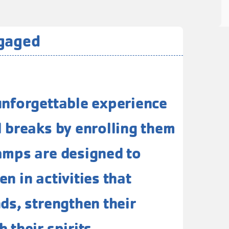
ngaged
unforgettable experience
l breaks by enrolling them
amps are designed to
n in activities that
nds, strengthen their
 their spirits.