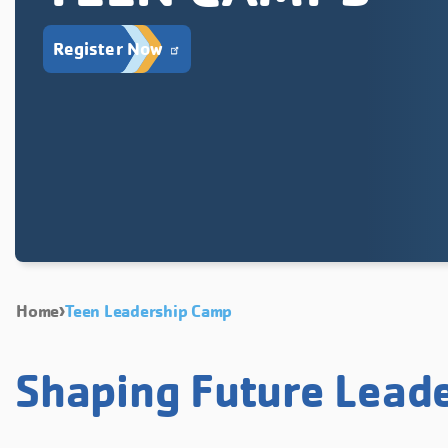
Register Now
Home
Teen Leadership Camp
Shaping Future Lead