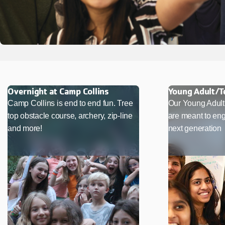
Overnight at Camp Collins
Young Adult/
Camp Collins is end to end fun. Tree
Our Young Adul
top obstacle course, archery, zip-line
are meant to eng
and more!
next generation