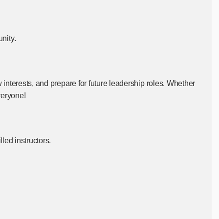
unity.
 interests, and prepare for future leadership roles. Whether
veryone!
led instructors.