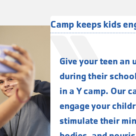
Camp keeps kids e
Give your teen an 
during their schoo
in a Y camp. Our c
engage your childre
stimulate their mi
bodies, and nourish