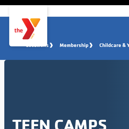
Skip to main content
Locations
Membership
Childcare & 
TEEN CAMPS