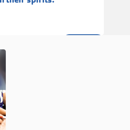
Learn More