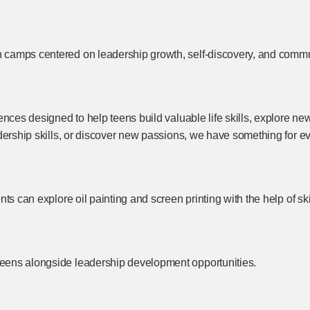
 camps centered on leadership growth, self-discovery, and comm
nces designed to help teens build valuable life skills, explore new
dership skills, or discover new passions, we have something for e
s can explore oil painting and screen printing with the help of skil
eens alongside leadership development opportunities.