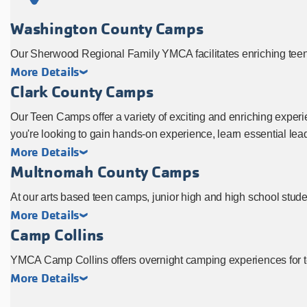
Washington County Camps
Our Sherwood Regional Family YMCA facilitates enriching teen
More Details
Clark County Camps
Our Teen Camps offer a variety of exciting and enriching experie
you're looking to gain hands-on experience, learn essential lea
More Details
Multnomah County Camps
At our arts based teen camps, junior high and high school student
More Details
Camp Collins
YMCA Camp Collins offers overnight camping experiences for t
More Details