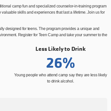
tional camp fun and specialized counselor-in-training program
uable skills and experiences that last a lifetime. Join us for
cally designed for teens. The program provides a unique and
e environment. Register for Teen Camp and take your summer to the
Less Likely to Drink
26%
Young people who attend camp say they are less likely
to drink alcohol.