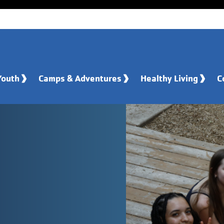
Youth
Camps & Adventures
Healthy Living
C