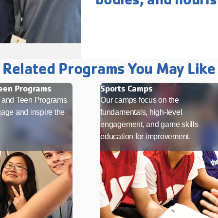
Related Programs You May Like
Teen Programs
Sports Camps
t and Teen Programs
Our camps focus on the
age and inspire the
fundamentals, high-level
engagement, and game skills
education for improvement.