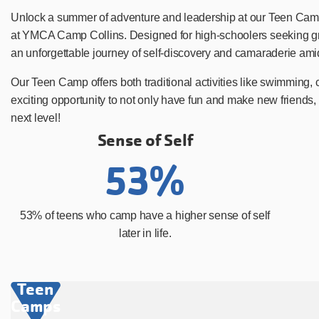
Unlock a summer of adventure and leadership at our Teen Camps
at YMCA Camp Collins. Designed for high-schoolers seeking grow
an unforgettable journey of self-discovery and camaraderie amid
Our Teen Camp offers both traditional activities like swimming,
exciting opportunity to not only have fun and make new friends, 
next level!
Sense of Self
53%
53% of teens who camp have a higher sense of self
later in life.
Teen
Camps