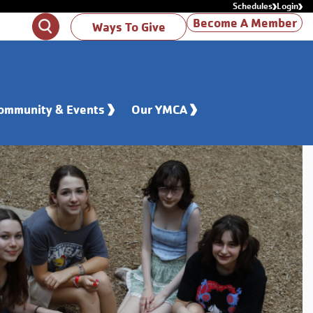
Schedules
Login
Become A Member
Search
Ways To Give
ommunity & Events
Our YMCA