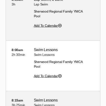
3h
Lap Swim
Sherwood Regional Family YMCA
Pool
Add To Calendar
Swim Lessons
8:00am
2h
30min
Swim Lessons
Sherwood Regional Family YMCA
Pool
Add To Calendar
Swim Lessons
8:15am
3h
25min
Swim Lessons