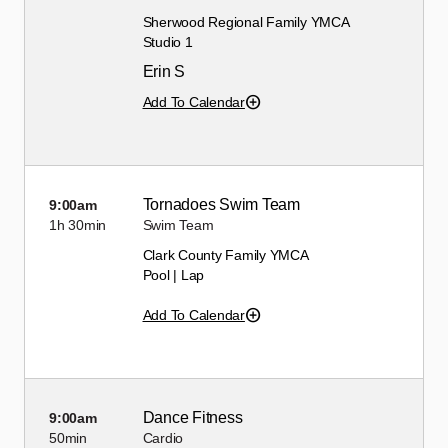
Sherwood Regional Family YMCA
Studio 1
Erin S
Add To Calendar
Tornadoes Swim Team
9:00am
1h
30min
Swim Team
Clark County Family YMCA
Pool | Lap
Add To Calendar
Dance Fitness
9:00am
50min
Cardio