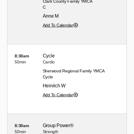
Clark County Family YMCA
C
Anne M
Add To Calendar
Cycle
8:30am
50min
Cardio
Sherwood Regional Family YMCA
Cycle
Heinrich W
Add To Calendar
Group Power®
8:30am
50min
Strength