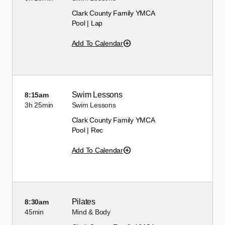
Clark County Family YMCA
Pool | Lap
Add To Calendar
Swim Lessons
8:15am
3h
25min
Swim Lessons
Clark County Family YMCA
Pool | Rec
Add To Calendar
Pilates
8:30am
45min
Mind & Body