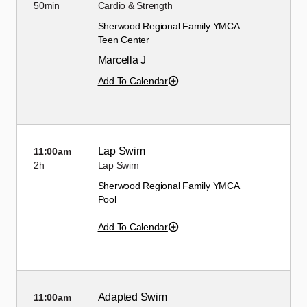
50min
Cardio & Strength
Sherwood Regional Family YMCA
Teen Center
Marcella J
Add To Calendar
Lap Swim
11:00am
2h
Lap Swim
Sherwood Regional Family YMCA
Pool
Add To Calendar
Adapted Swim
11:00am