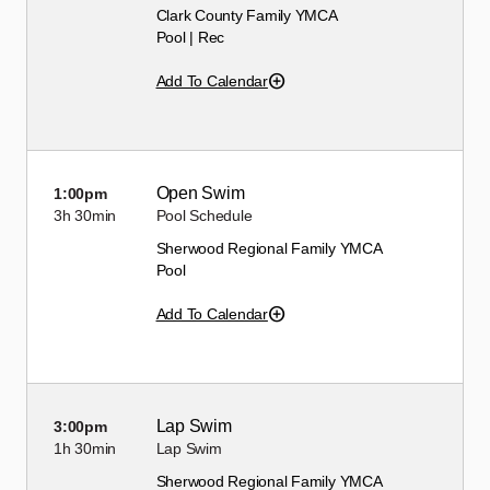
Clark County Family YMCA
Pool | Rec
Add To Calendar
Open Swim
1:00pm
3h
30min
Pool Schedule
Sherwood Regional Family YMCA
Pool
Add To Calendar
Lap Swim
3:00pm
1h
30min
Lap Swim
Sherwood Regional Family YMCA