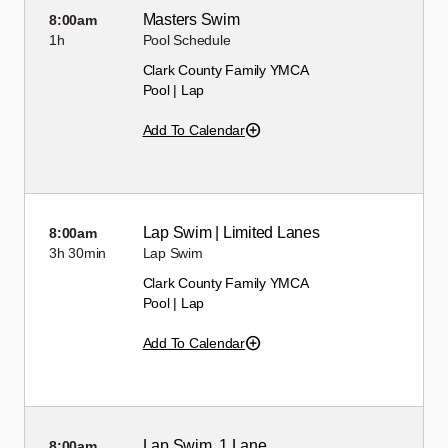
Masters Swim
8:00am
1h
Pool Schedule
Clark County Family YMCA
Pool | Lap
Add To Calendar
Lap Swim | Limited Lanes
8:00am
3h
30min
Lap Swim
Clark County Family YMCA
Pool | Lap
Add To Calendar
Lap Swim, 1 Lane
8:00am