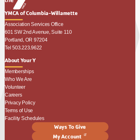
YMCA of Columbia-Willamette
Association Services Office
601 SW 2nd Avenue, Suite 110
Portland, OR 97204
Tel 503.223.9622
About Your Y
Memberships
Who We Are
Volunteer
Careers
Privacy Policy
Terms of Use
Facility Schedules
Ways To Give
My Account