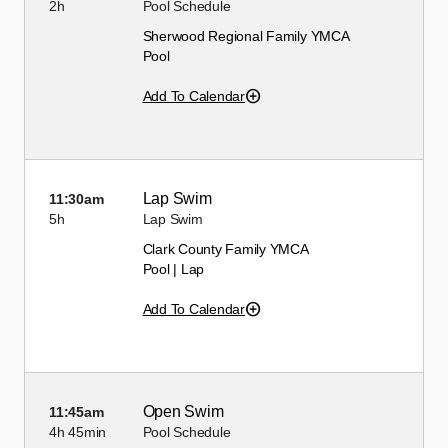
2h
Pool Schedule
Sherwood Regional Family YMCA
Pool
Add To Calendar
Lap Swim
11:30am
5h
Lap Swim
Clark County Family YMCA
Pool | Lap
Add To Calendar
Open Swim
11:45am
4h
45min
Pool Schedule