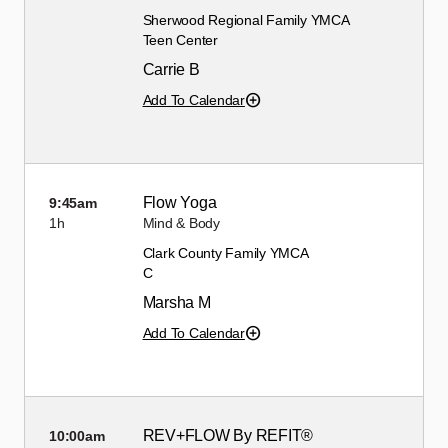
Sherwood Regional Family YMCA
Teen Center
Carrie B
Add To Calendar
Flow Yoga
9:45am
1h
Mind & Body
Clark County Family YMCA
C
Marsha M
Add To Calendar
REV+FLOW By REFIT®
10:00am