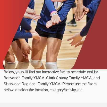
Below, you will find our interactive facility schedule tool for
Beaverton Family YMCA, Clark County Family YMCA, and
Sherwood Regional Family YMCA. Please use the filters
below to select the location, category/activity, etc.