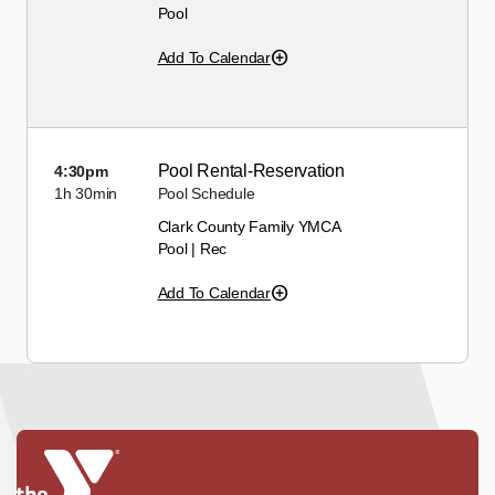
Pool
Add To Calendar
Pool Rental-Reservation
4:30pm
1h
30min
Pool Schedule
Clark County Family YMCA
Pool | Rec
Add To Calendar