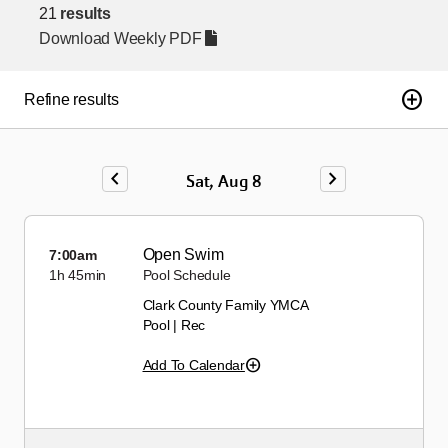
21
results
Download Weekly PDF
add_circle
Refine results
chevron_left
chevron_right
Sat, Aug 8
Open Swim
7:00am
1h
45min
Pool Schedule
Clark County Family YMCA
Pool | Rec
Add To Calendar