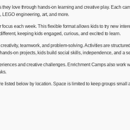
they love through hands-on learning and creative play. Each camp 
ng, LEGO engineering, art, and more.
cus each week. This flexible format allows kids to try new interes
different, keeping kids engaged, curious, and excited to learn.
ativity, teamwork, and problem-solving. Activities are structured b
hands-on projects, kids build social skills, independence, and a s
eriences and creative challenges. Enrichment Camps also work wel
aks.
e listed below by location. Space is limited to keep groups small