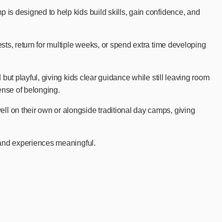
is designed to help kids build skills, gain confidence, and
ts, return for multiple weeks, or spend extra time developing
ut playful, giving kids clear guidance while still leaving room
ense of belonging.
l on their own or alongside traditional day camps, giving
 and experiences meaningful.