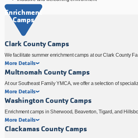
Enrichment
Camps
Clark County Camps
We facilitate summer enrichment camps at our Clark County F
More Details
Multnomah County Camps
At our Southeast Family YMCA, we offer a selection of speciali
More Details
Washington County Camps
Enrichment camps in Sherwood, Beaverton, Tigard, and Hillsbor
More Details
Clackamas County Camps