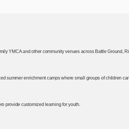
amily YMCA and other community venues across Battle Ground,
Ri
zed summer enrichment camps where small groups of children can fo
o provide customized learning for youth.