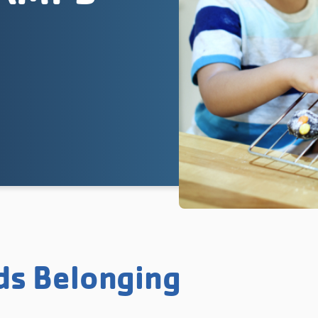
ds Belonging