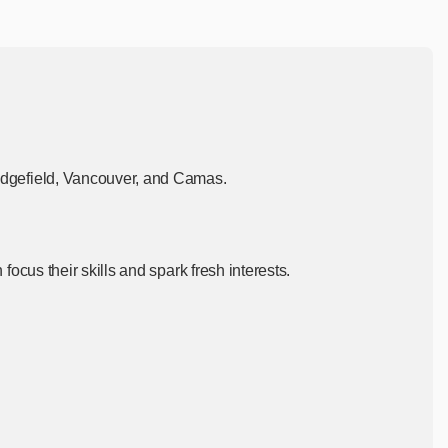
dgefield, Vancouver, and
Camas.
cus their skills and spark fresh interests.