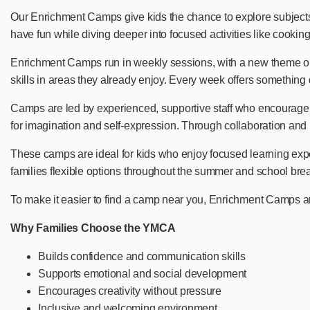
Our Enrichment Camps give kids the chance to explore subjects 
have fun while diving deeper into focused activities like cooki
Enrichment Camps run in weekly sessions, with a new theme or fo
skills in areas they already enjoy. Every week offers something 
Camps are led by experienced, supportive staff who encourage cre
for imagination and self-expression. Through collaboration and 
These camps are ideal for kids who enjoy focused learning exp
families flexible options throughout the summer and school bre
To make it easier to find a camp near you, Enrichment Camps ar
Why Families Choose the YMCA
Builds confidence and communication skills
Supports emotional and social development
Encourages creativity without pressure
Inclusive and welcoming environment