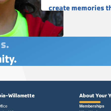
create memories tha
s.
ity.
ia-Willamette
About Your 
ffice
Memberships