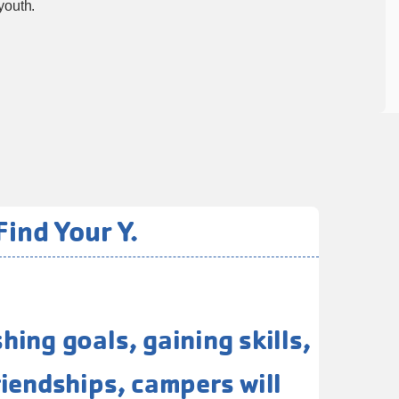
youth.
ind Your Y.
ing goals, gaining skills,
iendships, campers will