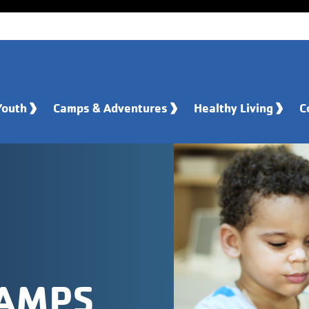
Youth
Camps & Adventures
Healthy Living
C
CAMPS