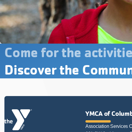
Come for the activitie
Discover the Commun
YMCA of Columb
Association Services O