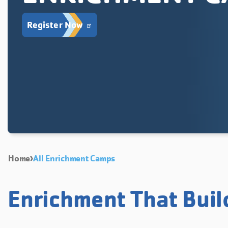
Register Now
Home
All Enrichment Camps
Enrichment That Buil