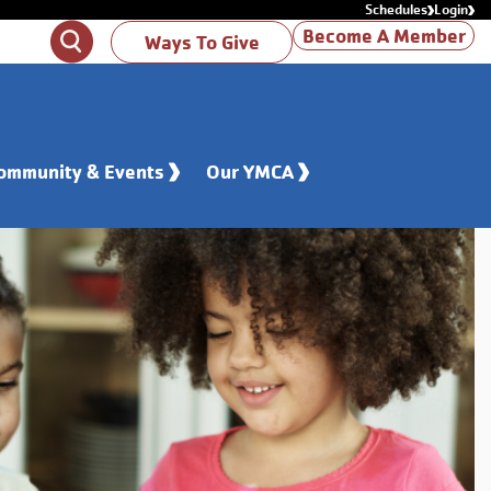
Schedules
Login
Become A Member
Search
Ways To Give
ommunity & Events
Our YMCA