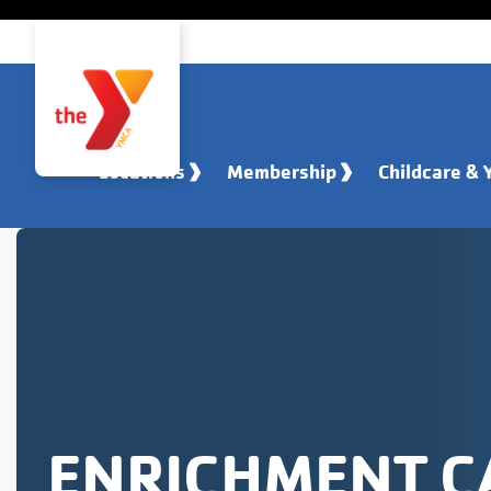
Skip to main content
Locations
Membership
Childcare & 
ENRICHMENT 