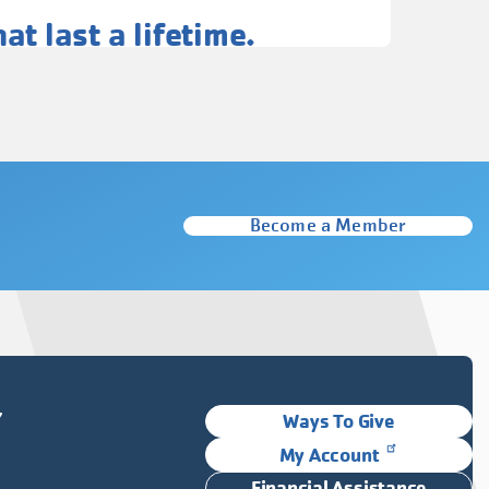
t last a lifetime.
Become a Member
Y
Ways To Give
My Account
Financial Assistance