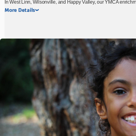
In West Linn, Wilsonville, and Happy Valley, our YMCA enrich
More Details