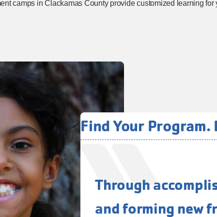
ment camps in Clackamas County provide customized learning for 
Find Your Program. F
Through accomplish
and forming new fr