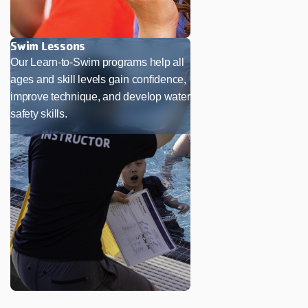
Swim Lessons
Our Learn-to-Swim programs help all
ages and skill levels gain confidence,
improve technique, and develop water
safety skills.