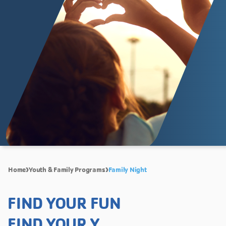
Home
Youth & Family Programs
Family Night
FIND YOUR FUN
FIND YOUR Y