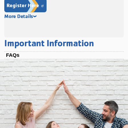
Register Here
More Details
Important Information
FAQs