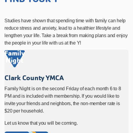
Studies have shown that spending time with family can help
reduce stress and anxiety, lead to a healthier lifestyle and
lengthen your life. Take a break from making plans and enjoy
the people in your life with us at the Y!
Family
Night
Clark County YMCA
Family Night is on the second Friday of each month 6 to 8
PM and is included with membership. If you would like to
invite your friends and neighbors, the non-member rate is
$20 per household.
Let us know that you will be coming.