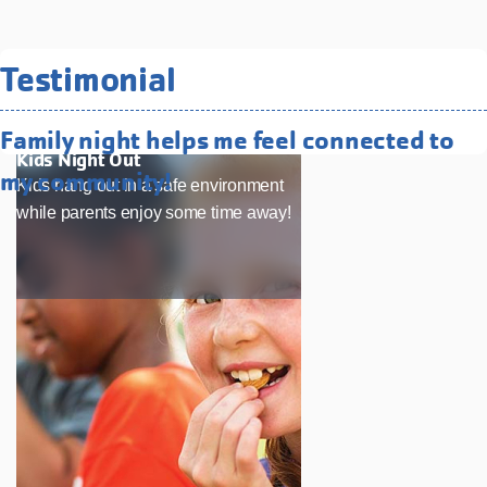
Related Programs You May
Testimonial
Like
Family night helps me feel connected to
Kids Night Out
my community!
Kids hang out in a safe environment
while parents enjoy some time away!