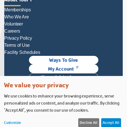
Memberships
Who We Are
Volunteer
Careers
Privacy Policy
Terms of Use
Facility Schedules
Ways To Give
My Account
Financial Assistance
We value your privacy
Follow Us
We use cookies to enhance your browsing experience, serve
Follow us on Facebook
Subscribe to our YouTube chann
Follow us on Instagram.
personalized ads or content, and analyze our traffic. By clicking
© YMCA of Columbia-Willamette, Inc. 2026.
Belonging Through Play
"Accept All", you consent to our use of cookies.
Customize
Decline All
Accept All