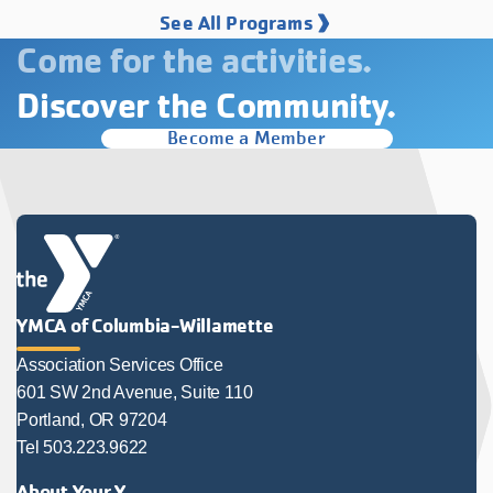
See All Programs
Come for the activities.
Discover the Community.
Become a Member
YMCA of Columbia-Willamette
Association Services Office
601 SW 2nd Avenue, Suite 110
Portland, OR 97204
Tel 503.223.9622
About Your Y