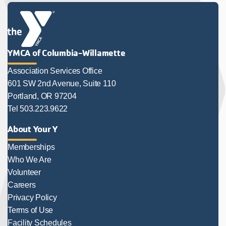
YMCA of Columbia-Willamette
Association Services Office
601 SW 2nd Avenue, Suite 110
Portland, OR 97204
Tel 503.223.9622
About Your Y
Memberships
Who We Are
Volunteer
Careers
Privacy Policy
Terms of Use
Facility Schedules