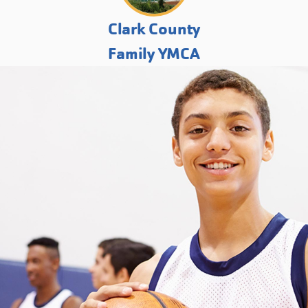
Clark County
Family YMCA