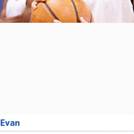
Related Programs You May
Evan
Like