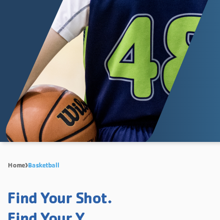
Home
Basketball
Find Your Shot.
Find Your Y.