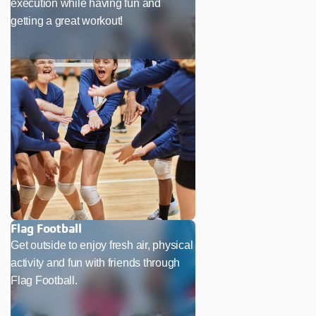
execution while having fun and
getting a great workout!
Flag Football
Get outside to enjoy fresh air, physical
activity and fun with friends through
Flag Football.