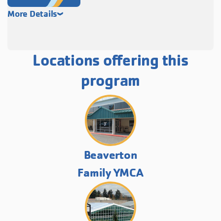
More Details
Locations offering this
program
Beaverton
Family YMCA