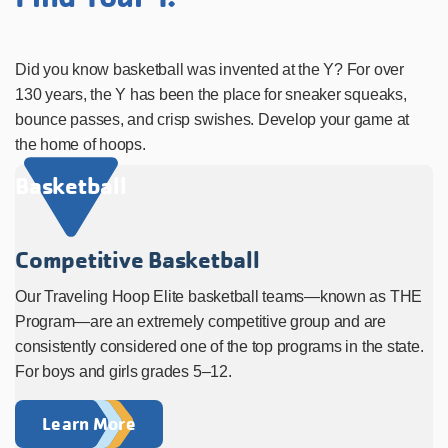
Did you know basketball was invented at the Y? For over
130 years, the Y has been the place for sneaker squeaks,
bounce passes, and crisp swishes. Develop your game at
the home of hoops.
Basketball
Competitive Basketball
Our Traveling Hoop Elite basketball teams—known as THE
Program—are an extremely competitive group and are
consistently considered one of the top programs in the state.
For boys and girls grades 5–12.
Learn More