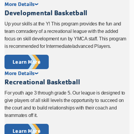
More Details
Developmental Basketball
Up your skills at the Y! This program provides the fun and
team comradery of a recreational league with the added
focus on skill development run by YMCA staff. This program
is recommended for Intermediate/advanced Players.
Learn More
More Details
Recreational Basketball
For youth age 3 through grade 5. Our league is designed to
give players of all skill levels the opportunity to succeed on
the court and to build relationships with their coach and
teammates off it.
Learn More