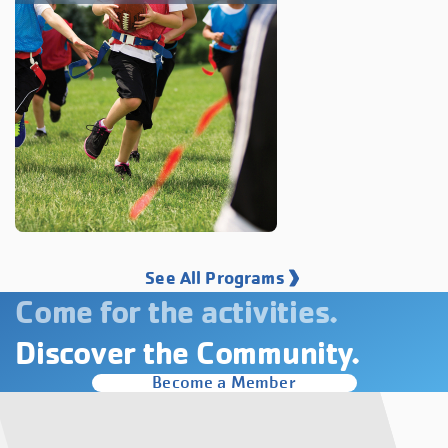
See All Programs
Come for the activities.
Discover the Community.
Become a Member