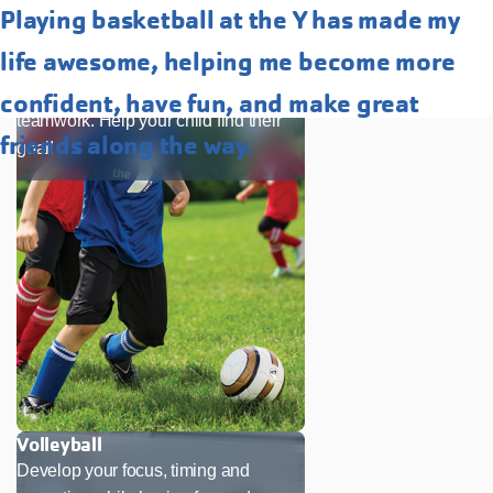
Playing basketball at the Y has made my
Soccer
life awesome, helping me become more
Our soccer program is a great way to
enhance skills, confidence and
confident, have fun, and make great
teamwork. Help your child find their
friends along the way.
goal!
Volleyball
Develop your focus, timing and