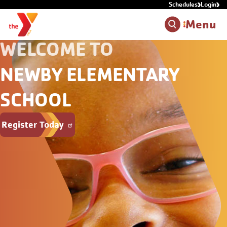
Schedules
Login
Skip to main content
Menu
WELCOME TO
NEWBY ELEMENTARY
SCHOOL
Register Today