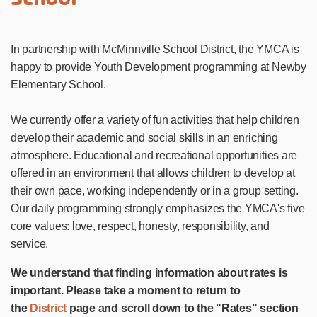
In partnership with McMinnville School District, the YMCA is
happy to provide Youth Development programming at Newby
Elementary School.
We currently offer a variety of fun activities that help children
develop their academic and social skills in an enriching
atmosphere. Educational and recreational opportunities are
offered in an environment that allows children to develop at
their own pace, working independently or in a group setting.
Our daily programming strongly emphasizes the YMCA's five
core values: love, respect, honesty, responsibility, and
service.
We understand that finding information about rates is
important. Please take a moment to return to
the
District
page and scroll down to the "Rates" section