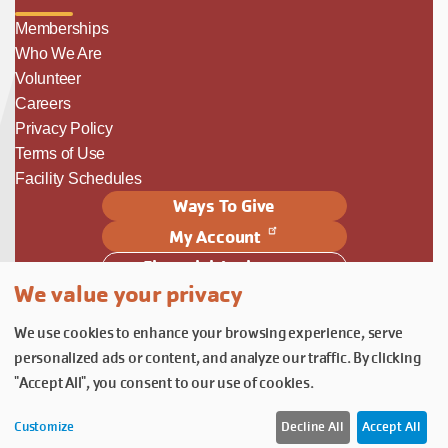
Memberships
Who We Are
Volunteer
Careers
Privacy Policy
Terms of Use
Facility Schedules
Ways To Give
My Account
Financial Assistance
We value your privacy
Follow Us
We use cookies to enhance your browsing experience, serve
Follow us on Facebook
Subscribe to our YouTube chann
Follow us on Instagram.
personalized ads or content, and analyze our traffic. By clicking
© YMCA of Columbia-Willamette, Inc. 2026.
Belonging Through Play
"Accept All", you consent to our use of cookies.
Customize
Decline All
Accept All