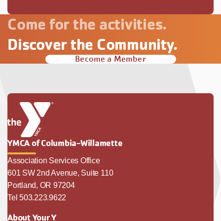
Come for the activities.
Discover the Community.
Become a Member
YMCA of Columbia-Willamette
Association Services Office
601 SW 2nd Avenue, Suite 110
Portland, OR 97204
Tel 503.223.9622
About Your Y