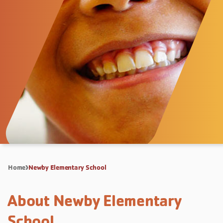
Home
Newby Elementary School
About Newby Elementary
School