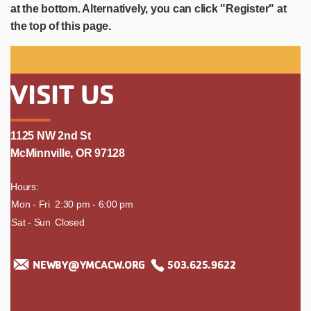
at the bottom. Alternatively, you can click "Register" at
the top of this page.
VISIT US
1125 NW 2nd St
McMinnville, OR 97128
Hours:
day
Mon - Fri
time
2:30 pm - 6:00 pm
Sat - Sun
Closed
NEWBY@YMCACW.ORG
503.625.9622