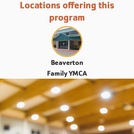
Locations offering this
program
Beaverton
Family YMCA