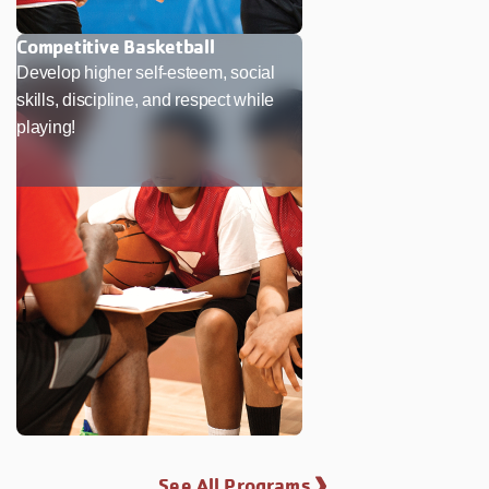
Competitive Basketball
Develop higher self-esteem, social
skills, discipline, and respect while
playing!
See All Programs