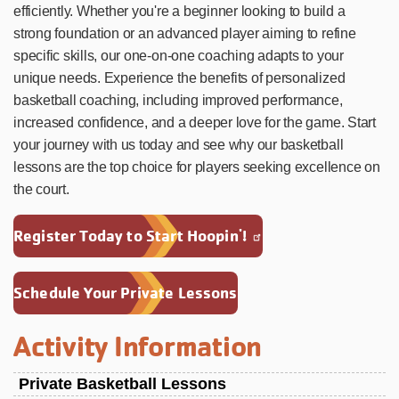
efficiently. Whether you're a beginner looking to build a
strong foundation or an advanced player aiming to refine
specific skills, our one-on-one coaching adapts to your
unique needs. Experience the benefits of personalized
basketball coaching, including improved performance,
increased confidence, and a deeper love for the game. Start
your journey with us today and see why our basketball
lessons are the top choice for players seeking excellence on
the court.
Register Today to Start Hoopin'!
Schedule Your Private Lessons
Activity Information
Private Basketball Lessons