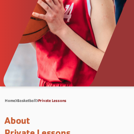
Home
Basketball
Private Lessons
About
Private Lessons