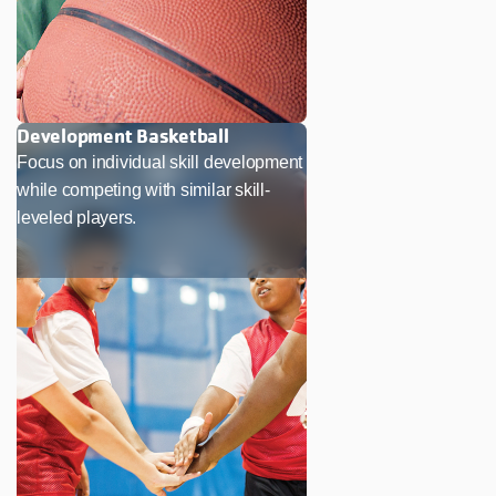
Development Basketball
Focus on individual skill development
while competing with similar skill-
leveled players.