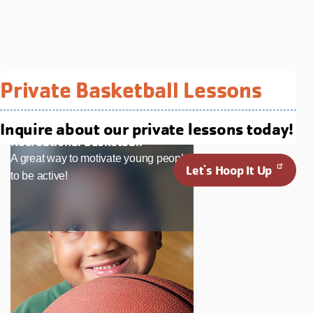
Related Programs You May
Private Basketball Lessons
Like
Inquire about our private lessons today!
Recreational Basketball
A great way to motivate young people
Let's Hoop It Up
to be active!