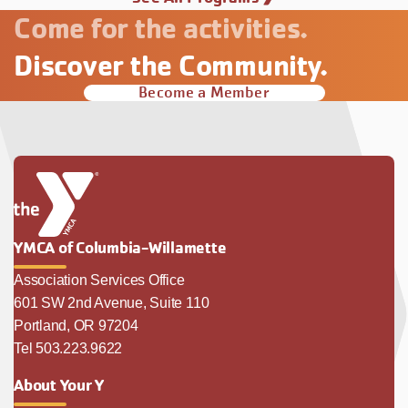
Come for the activities.
Discover the Community.
Become a Member
YMCA of Columbia-Willamette
Association Services Office
601 SW 2nd Avenue, Suite 110
Portland, OR 97204
Tel 503.223.9622
About Your Y