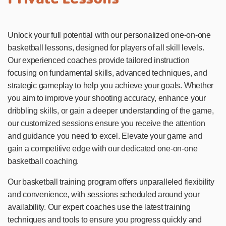
Unlock your full potential with our personalized one-on-one
basketball lessons, designed for players of all skill levels.
Our experienced coaches provide tailored instruction
focusing on fundamental skills, advanced techniques, and
strategic gameplay to help you achieve your goals. Whether
you aim to improve your shooting accuracy, enhance your
dribbling skills, or gain a deeper understanding of the game,
our customized sessions ensure you receive the attention
and guidance you need to excel. Elevate your game and
gain a competitive edge with our dedicated one-on-one
basketball coaching.
Our basketball training program offers unparalleled flexibility
and convenience, with sessions scheduled around your
availability. Our expert coaches use the latest training
techniques and tools to ensure you progress quickly and