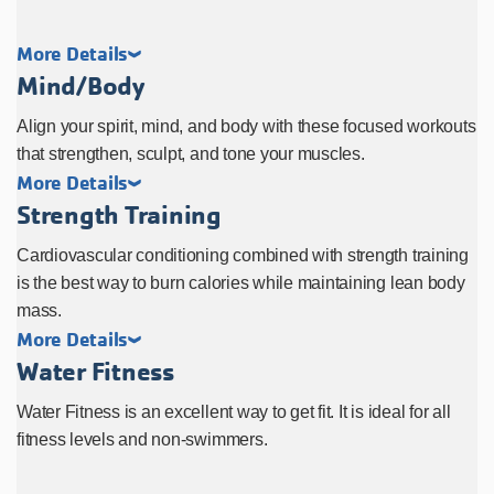
More Details
Mind/Body
Align your spirit, mind, and body with these focused workouts
that strengthen, sculpt, and tone your muscles.
More Details
Strength Training
Cardiovascular conditioning combined with strength training
is the best way to burn calories while maintaining lean body
mass.
More Details
Water Fitness
Water Fitness is an excellent way to get fit. It is ideal for all
fitness levels and non-swimmers.