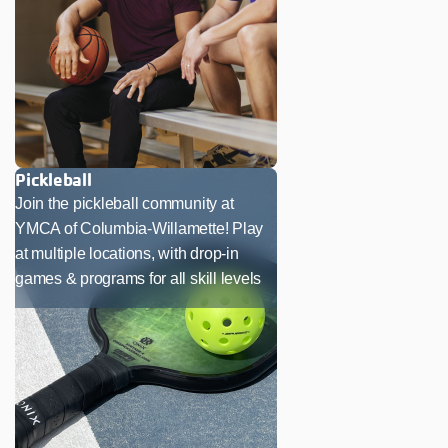
Pickleball
Join the pickleball community at
YMCA of Columbia-Willamette! Play
at multiple locations, with drop-in
games & programs for all skill levels