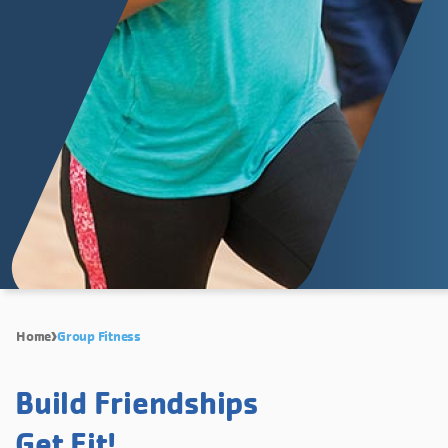
Home
Group Fitness
Build Friendships
Get Fit!