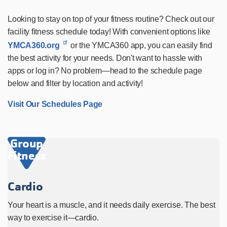
Looking to stay on top of your fitness routine? Check out our
facility fitness schedule today! With convenient options like
YMCA360.org
or the YMCA360 app, you can easily find
the best activity for your needs. Don't want to hassle with
apps or log in? No problem—head to the schedule page
below and filter by location and activity!
Visit Our Schedules Page
Group
Fitness
Cardio
Your heart is a muscle, and it needs daily exercise. The best
way to exercise it—cardio.