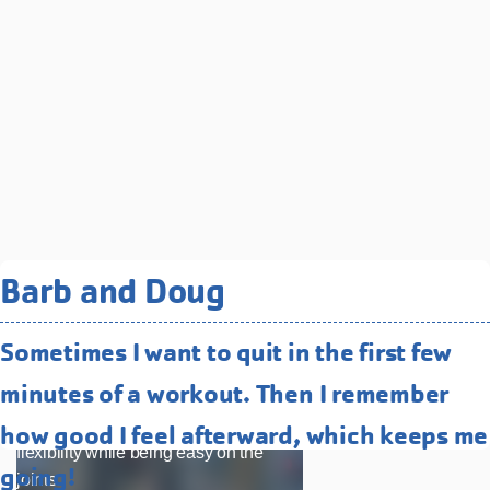
Related Programs You May
Barb and Doug
Like
Sometimes I want to quit in the first few
Water Fitness
minutes of a workout. Then I remember
Low-impact, high-energy classes that
improve strength, endurance, and
how good I feel afterward, which keeps me
flexibility while being easy on the
going!
joints.