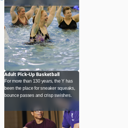
Adult Pick-Up Basketball
For more than 130 years, the Y has
been the place for sneaker squeaks,
bounce passes and crisp swishes.