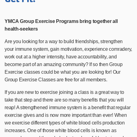
YMCA Group Exercise Programs bring together all
health-seekers
Are you looking for a way to build friendships, strengthen
your immune system, gain motivation, experience comradery,
work out at a higher intensity, have accountability, and
become part of an amazing community? If so then Group
Exercise classes could be what you are looking for! Our
Group Exercise Classes are free for all members.
If you are new to exercise joining a class is a great way to
take that step and there are so many benefits that you will
reap! A strengthened immune system is a benefit that regular
exercise gives and is now more important than ever! When
we exercise different types of white blood cells production
increases. One of those white blood cells is known as