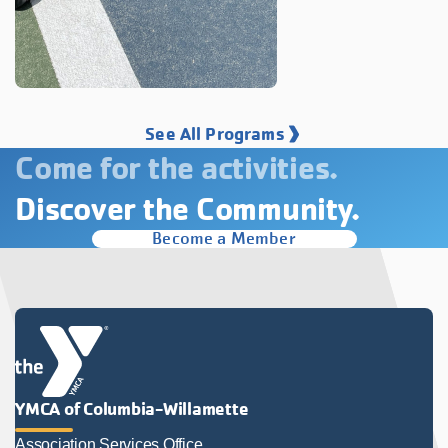
See All Programs
Come for the activities.
Discover the Community.
Become a Member
YMCA of Columbia-Willamette
Association Services Office