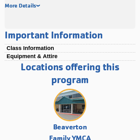
More Details
Important Information
Class Information
Equipment & Attire
Locations offering this
program
Beaverton
Family YMCA