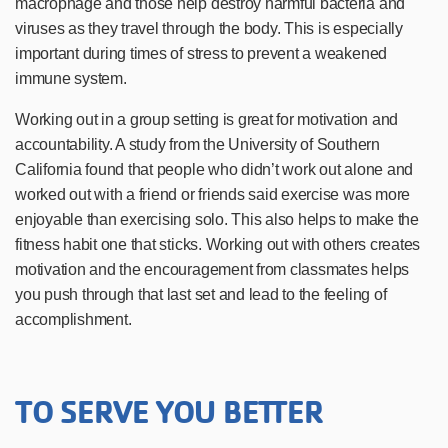
macrophage and those help destroy harmful bacteria and
viruses as they travel through the body. This is especially
important during times of stress to prevent a weakened
immune system.
Working out in a group setting is great for motivation and
accountability. A study from the University of Southern
California
found that people who didn’t work out alone and
worked out with a friend or friends said exercise was more
enjoyable than exercising solo. This also helps to make the
fitness habit one that sticks. Working out with others creates
motivation and the encouragement from classmates helps
you push through that last set and lead to the feeling of
accomplishment.
TO SERVE YOU BETTER