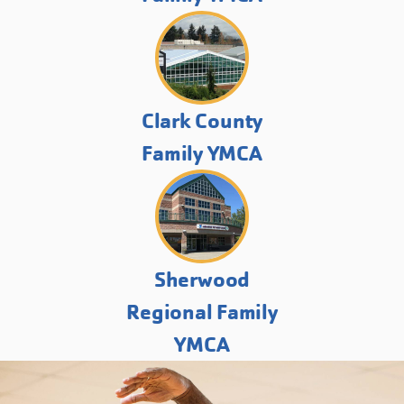
Clark County
Family YMCA
Sherwood
Regional Family
YMCA