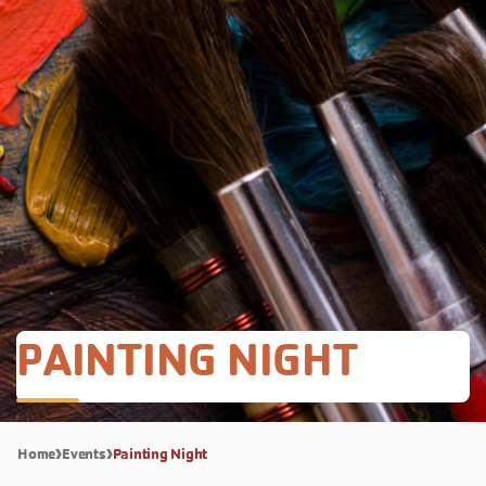
PAINTING NIGHT
Home
Events
Painting Night