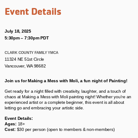
Event Details
July 18, 2025
5:30pm
–
7:30pm PDT
CLARK COUNTY FAMILY YMCA
11324 NE 51st Circle
Vancouver, WA 98682
Join us for Making a Mess with Moli, a fun night of Painting!
Get ready for a night filled with creativity, laughter, and a touch of
chaos at Making a Mess with Moli painting night! Whether you're an
experienced artist or a complete beginner, this event is all about
letting go and embracing your artistic side.
Event Details:
Ages:
18+
Cost:
$30 per person (open to members & non-members)