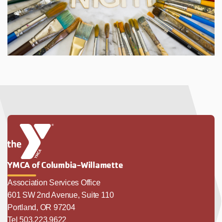
YMCA of Columbia-Willamette
Association Services Office
601 SW 2nd Avenue, Suite 110
Portland, OR 97204
Tel 503.223.9622