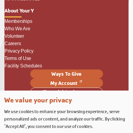
About Your Y
Memberships
Who We Are
Volunteer
Careers
Privacy Policy
Terms of Use
Facility Schedules
Ways To Give
My Account
Financial Assistance
We value your privacy
Follow Us
We use cookies to enhance your browsing experience, serve
Follow us on Facebook
Subscribe to our YouTube chann
Follow us on Instagram.
personalized ads or content, and analyze our traffic. By clicking
© YMCA of Columbia-Willamette, Inc. 2026.
Belonging Through Play
"Accept All", you consent to our use of cookies.