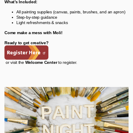
What’s Included:
All painting supplies (canvas, paints, brushes, and an apron)
Step-by-step guidance
Light refreshments & snacks
Come make a mess with Moli!
Ready to get creative?
Register Here
or visit the
Welcome Center
to register.