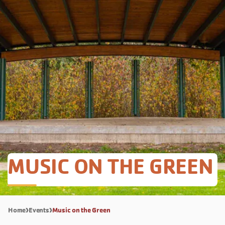
MUSIC ON THE GREEN
Home
Events
Music on the Green