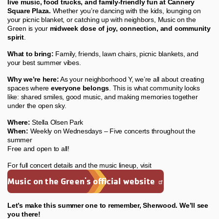
live music, food trucks, and family-friendly fun at Cannery
Square Plaza.
Whether you’re dancing with the kids, lounging on
your picnic blanket, or catching up with neighbors, Music on the
Green is your
midweek dose of joy, connection, and community
spirit
.
What to bring:
Family, friends, lawn chairs, picnic blankets, and
your best summer vibes.
Why we’re here:
As your neighborhood Y, we’re all about creating
spaces where
everyone belongs
. This is what community looks
like: shared smiles, good music, and making memories together
under the open sky.
Where:
Stella Olsen Park
When:
Weekly on Wednesdays – Five concerts throughout the
summer
Free and open to all!
For full concert details and the music lineup, visit
Music on the Green's official website
Let’s make this summer one to remember, Sherwood. We’ll see
you there!