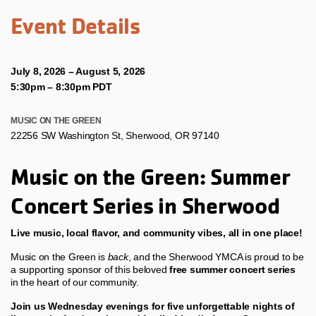
Event Details
July 8, 2026 – August 5, 2026
5:30pm
–
8:30pm PDT
MUSIC ON THE GREEN
22256 SW Washington St, Sherwood, OR 97140
Music on the Green: Summer
Concert Series in Sherwood
Live music, local flavor, and community vibes, all in one place!
Music on the Green is
back
, and the Sherwood YMCA is proud to be
a supporting sponsor of this beloved
free summer concert series
in the heart of our community.
Join us Wednesday evenings for five unforgettable nights of