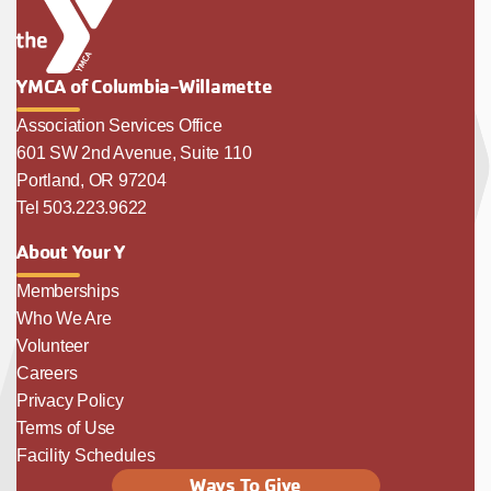
YMCA of Columbia-Willamette
Association Services Office
601 SW 2nd Avenue, Suite 110
Portland, OR 97204
Tel 503.223.9622
About Your Y
Memberships
Who We Are
Volunteer
Careers
Privacy Policy
Terms of Use
Facility Schedules
Ways To Give