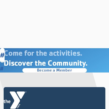
Come for the activities.
#
Discover the Community.
#
Become a Member