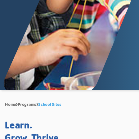
Home
Programs
School Sites
Learn.
Grow. Thrive.