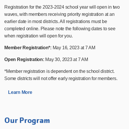
Registration for the 2023-2024 school year will open in two
waves, with members receiving priority registration at an
earlier date in most districts. All registrations must be
completed online. Please note the following dates to see
when registration will open for you.
Member Registration*:
May 16, 2023 at 7 AM
Open Registration:
May 30, 2023 at 7 AM
*Member registration is dependent on the school district.
Some districts will not offer early registration for members.
Learn More
Our Program