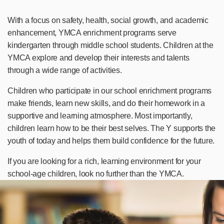
With a focus on safety, health, social growth, and academic
enhancement, YMCA enrichment programs serve
kindergarten through middle school students. Children at the
YMCA explore and develop their interests and talents
through a wide range of activities.
Children who participate in our school enrichment programs
make friends, learn new skills, and do their homework in a
supportive and learning atmosphere. Most importantly,
children learn how to be their best selves. The Y supports the
youth of today and helps them build confidence for the future.
If you are looking for a rich, learning environment for your
school-age children, look no further than the YMCA.