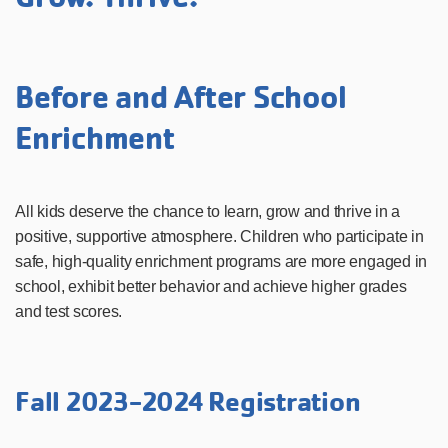
Before and After School
Enrichment
All kids deserve the chance to learn, grow and thrive in a
positive, supportive atmosphere. Children who participate in
safe, high-quality enrichment programs are more engaged in
school, exhibit better behavior and achieve higher grades
and test scores.
Fall 2023-2024 Registration