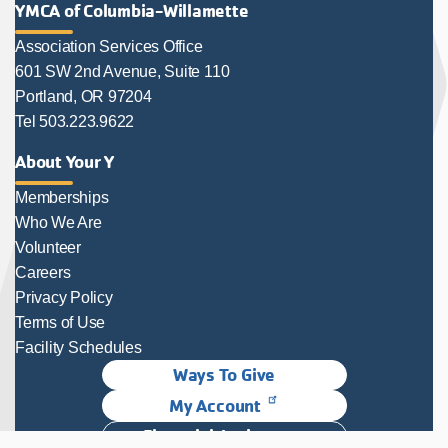
YMCA of Columbia-Willamette
Association Services Office
601 SW 2nd Avenue, Suite 110
Portland, OR 97204
Tel 503.223.9622
About Your Y
Memberships
Who We Are
Volunteer
Careers
Privacy Policy
Terms of Use
Facility Schedules
Ways To Give
My Account
Financial Assistance