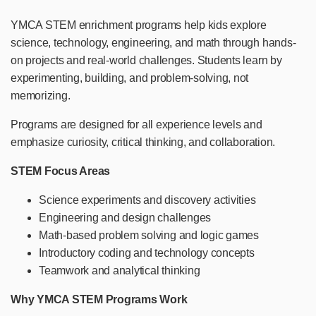
YMCA STEM enrichment programs help kids explore
science, technology, engineering, and math through hands-
on projects and real-world challenges. Students learn by
experimenting, building, and problem-solving, not
memorizing.
Programs are designed for all experience levels and
emphasize curiosity, critical thinking, and collaboration.
STEM Focus Areas
Science experiments and discovery activities
Engineering and design challenges
Math-based problem solving and logic games
Introductory coding and technology concepts
Teamwork and analytical thinking
Why YMCA STEM Programs Work