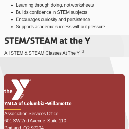
Learning through doing, not worksheets
Builds confidence in STEM subjects
Encourages curiosity and persistence
Supports academic success without pressure
STEM/STEAM at the Y
All STEM & STEAM Classes At The Y
YMCA of Columbia-Willamette
Association Services Office
601 SW 2nd Avenue, Suite 110
Portland, OR 97204