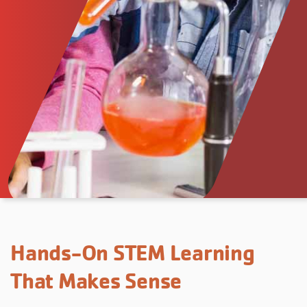
Hands-On STEM Learning
That Makes Sense