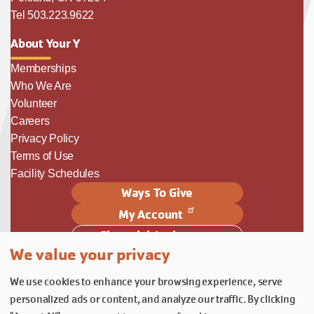
Tel 503.223.9622
About Your Y
Memberships
Who We Are
Volunteer
Careers
Privacy Policy
Terms of Use
Facility Schedules
Ways To Give
My Account
Financial Assistance
We value your privacy
Follow Us
We use cookies to enhance your browsing experience, serve
Follow us on Facebook
Subscribe to our YouTube chann
Follow us on Instagram.
personalized ads or content, and analyze our traffic. By clicking
© YMCA of Columbia-Willamette, Inc. 2026.
Belonging Through Play