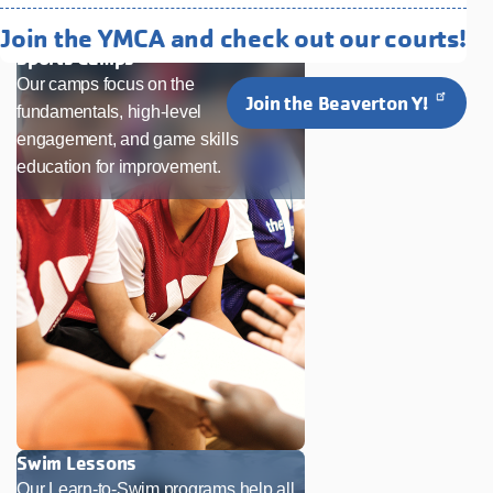
Like
Join the YMCA and check out our courts!
Sports Camps
Our camps focus on the
Join the Beaverton Y!
fundamentals, high-level
engagement, and game skills
education for improvement.
Swim Lessons
Our Learn-to-Swim programs help all