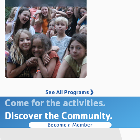
See All Programs
Come for the activities.
Discover the Community.
Become a Member