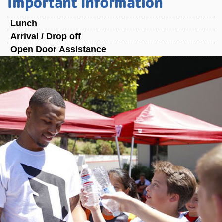
Important Information
Lunch
Arrival / Drop off
Open Door Assistance