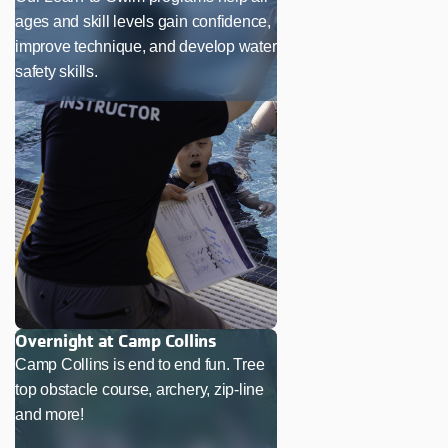
ages and skill levels gain confidence,
improve technique, and develop water
safety skills.
Overnight at Camp Collins
Camp Collins is end to end fun. Tree
top obstacle course, archery, zip-line
and more!