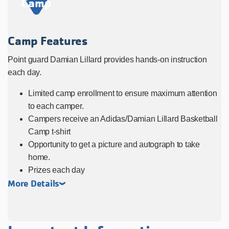
Camp
Camp Features
Point guard Damian Lillard provides hands-on instruction
each day.
Limited camp enrollment to ensure maximum attention
to each camper.
Campers receive an Adidas/Damian Lillard Basketball
Camp t-shirt
Opportunity to get a picture and autograph to take
home.
Prizes each day
More Details