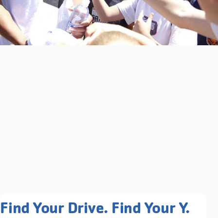
Related Programs You May
Find Your Drive. Find Your Y.