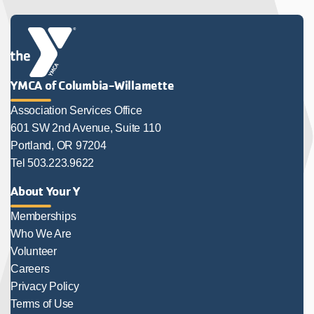
YMCA of Columbia-Willamette
Association Services Office
601 SW 2nd Avenue, Suite 110
Portland, OR 97204
Tel 503.223.9622
About Your Y
Memberships
Who We Are
Volunteer
Careers
Privacy Policy
Terms of Use