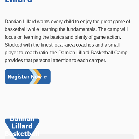
Damian Lillard wants every child to enjoy the great game of
basketball while learning the fundamentals. The camp will
focus on learning the basics and plenty of game action.
Stocked with the finest local-area coaches and a small
player-to-coach ratio, the Damian Lillard Basketball Camp
provides that personal attention to each camper.
Register Now
Damian
Lillard
Basketball