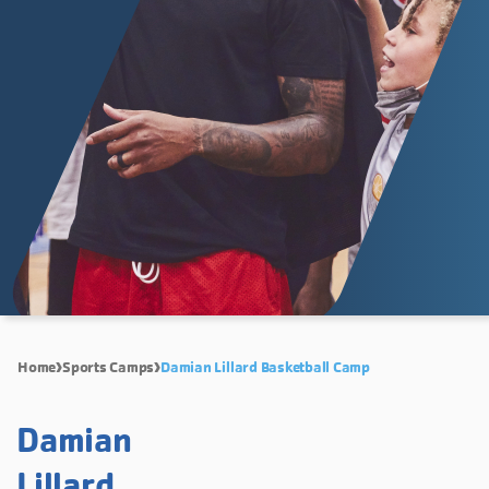
Home
Sports Camps
Damian Lillard Basketball Camp
Damian
Lillard