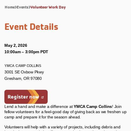
Home
Events
Volunteer Work Day
Event Details
May 2, 2026
10:00am
–
3:00pm PDT
YMCA CAMP COLLINS
3001 SE Oxbow Pkwy
Gresham, OR 97080
Register now
Lend a hand and make a difference at
YMCA Camp Collins
! Join
fellow volunteers for a feel‑good day of giving back as we freshen up
camp and prepare it for the season ahead.
Volunteers will help with a variety of projects, including debris and