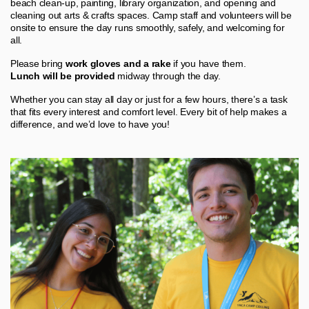
beach clean‑up, painting, library organization, and opening and
cleaning out arts & crafts spaces. Camp staff and volunteers will be
onsite to ensure the day runs smoothly, safely, and welcoming for
all.
Please bring
work gloves and a rake
if you have them.
Lunch will be provided
midway through the day.
Whether you can stay all day or just for a few hours, there’s a task
that fits every interest and comfort level. Every bit of help makes a
difference, and we’d love to have you!