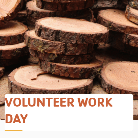
VOLUNTEER WORK
DAY