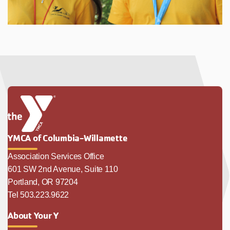
YMCA of Columbia-Willamette
Association Services Office
601 SW 2nd Avenue, Suite 110
Portland, OR 97204
Tel 503.223.9622
About Your Y