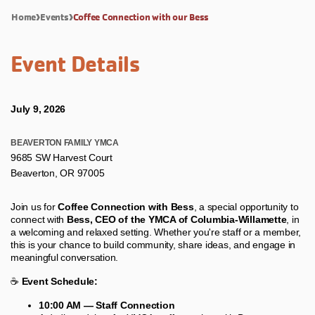
Home
Events
Coffee Connection with our Bess
Event Details
July 9, 2026
BEAVERTON FAMILY YMCA
9685 SW Harvest Court
Beaverton, OR 97005
Join us for
Coffee Connection with Bess
, a special opportunity to
connect with
Bess, CEO of the YMCA of Columbia-Willamette
, in
a welcoming and relaxed setting. Whether you're staff or a member,
this is your chance to build community, share ideas, and engage in
meaningful conversation.
☕
Event Schedule:
10:00 AM — Staff Connection