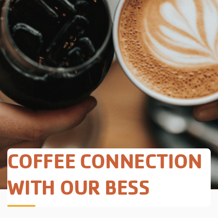
COFFEE CONNECTION
WITH OUR BESS