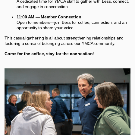
A dedicated time for YMCA staff to gather with Bess, connect,
and engage in conversation.
11:00 AM — Member Connection
Open to members—join Bess for coffee, connection, and an
opportunity to share your voice.
This casual gathering is all about strengthening relationships and
fostering a sense of belonging across our YMCA community.
Come for the coffee, stay for the connection!