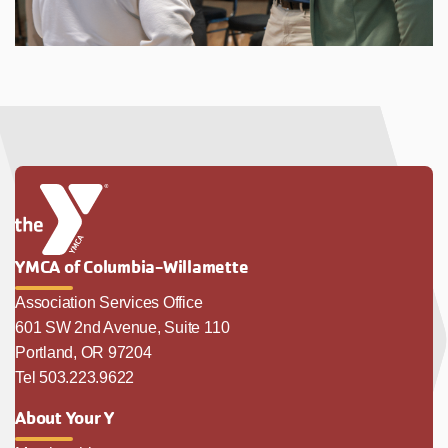
YMCA of Columbia-Willamette
Association Services Office
601 SW 2nd Avenue, Suite 110
Portland, OR 97204
Tel 503.223.9622
About Your Y