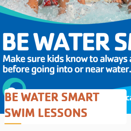
BE WATER SMART
SWIM LESSONS