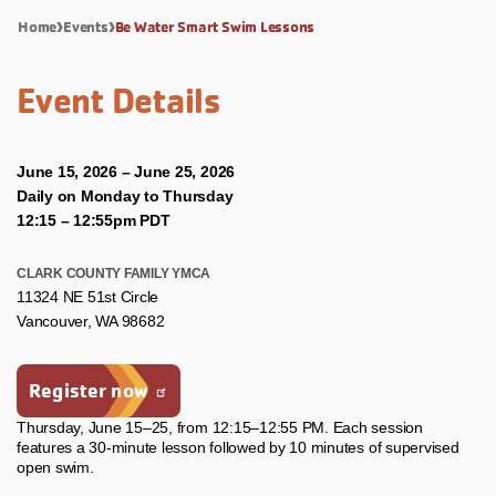
Home
Events
Be Water Smart Swim Lessons
Event Details
June 15, 2026 – June 25, 2026
Daily on Monday to Thursday
12:15 – 12:55pm PDT
CLARK COUNTY FAMILY YMCA
11324 NE 51st Circle
Vancouver, WA 98682
Register now
Thursday, June 15–25, from 12:15–12:55 PM. Each session
features a 30-minute lesson followed by 10 minutes of supervised
open swim.