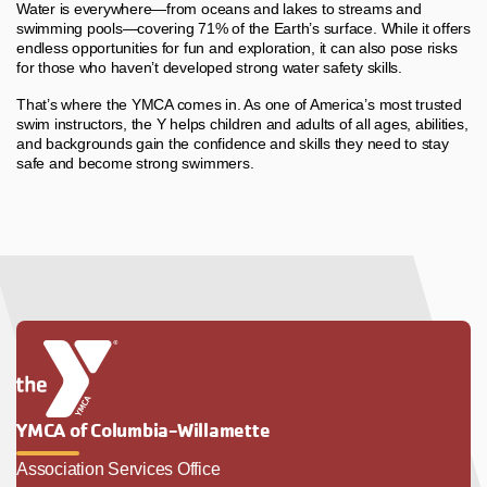
Water is everywhere—from oceans and lakes to streams and
swimming pools—covering 71% of the Earth’s surface. While it offers
endless opportunities for fun and exploration, it can also pose risks
for those who haven’t developed strong water safety skills.
That’s where the YMCA comes in. As one of America’s most trusted
swim instructors, the Y helps children and adults of all ages, abilities,
and backgrounds gain the confidence and skills they need to stay
safe and become strong swimmers.
YMCA of Columbia-Willamette
Association Services Office