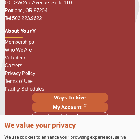
601 SW 2nd Avenue, Suite 110
Portland, OR 97204
Tel 503.223.9622
About Your Y
Memberships
Who We Are
Volunteer
Careers
Privacy Policy
Terms of Use
Facility Schedules
Ways To Give
My Account
Financial Assistance
We value your privacy
Follow Us
We use cookies to enhance your browsing experience, serve