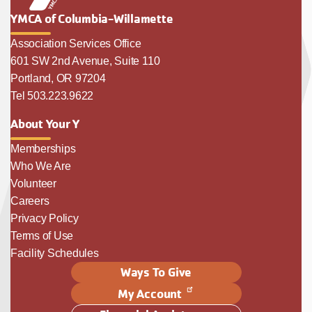
YMCA of Columbia-Willamette
Association Services Office
601 SW 2nd Avenue, Suite 110
Portland, OR 97204
Tel 503.223.9622
About Your Y
Memberships
Who We Are
Volunteer
Careers
Privacy Policy
Terms of Use
Facility Schedules
Ways To Give
My Account