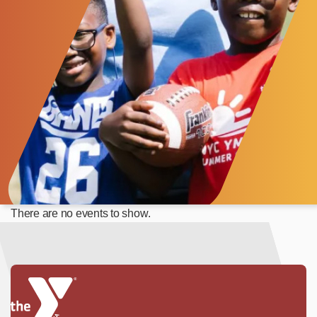
There are no events to show.