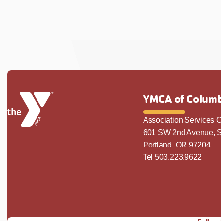
YMCA of Columb
Association Services O
601 SW 2nd Avenue, S
Portland, OR 97204
Tel 503.223.9622