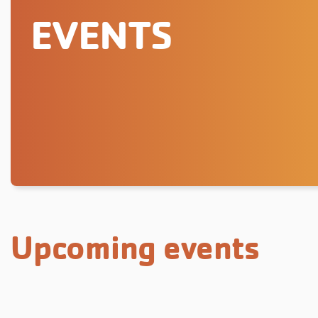
EVENTS
Upcoming events