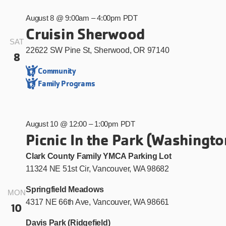
August 8 @ 9:00am
–
4:00pm PDT
Cruisin Sherwood
SAT
22622 SW Pine St, Sherwood, OR 97140
8
Community
Family Programs
August 10 @ 12:00
–
1:00pm PDT
Picnic In the Park (Washingto
Clark County Family YMCA Parking Lot
11324 NE 51st Cir, Vancouver, WA 98682
Springfield Meadows
MON
4317 NE 66th Ave, Vancouver, WA 98661
10
Davis Park (Ridgefield)