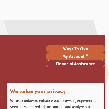
Y
Ways To Give
My Account
Financial Assistance
We value your privacy
s
We use cookies to enhance your browsing experience,
serve personalized ads or content, and analyze our