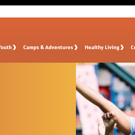
Youth
Camps & Adventures
Healthy Living
C