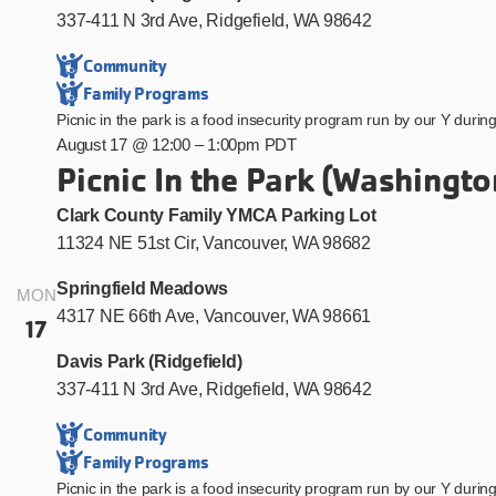
337-411 N 3rd Ave, Ridgefield, WA 98642
Community
Family Programs
Picnic in the park is a food insecurity program run by our Y duri
August 17 @ 12:00
–
1:00pm PDT
Picnic In the Park (Washingto
Clark County Family YMCA Parking Lot
11324 NE 51st Cir, Vancouver, WA 98682
Springfield Meadows
MON
4317 NE 66th Ave, Vancouver, WA 98661
17
Davis Park (Ridgefield)
337-411 N 3rd Ave, Ridgefield, WA 98642
Community
Family Programs
Picnic in the park is a food insecurity program run by our Y duri