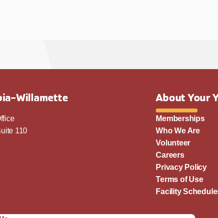
ia-Willamette
About Your 
ffice
Memberships
uite 110
Who We Are
Volunteer
Careers
Privacy Policy
Terms of Use
Facility Schedule