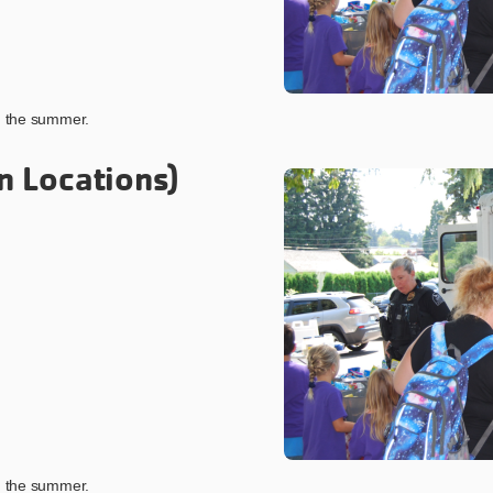
ng the summer.
n Locations)
ng the summer.