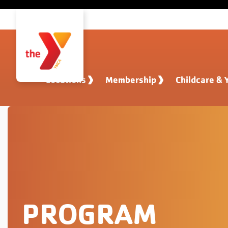
Skip to main content
Locations
Membership
Childcare & 
PROGRAM