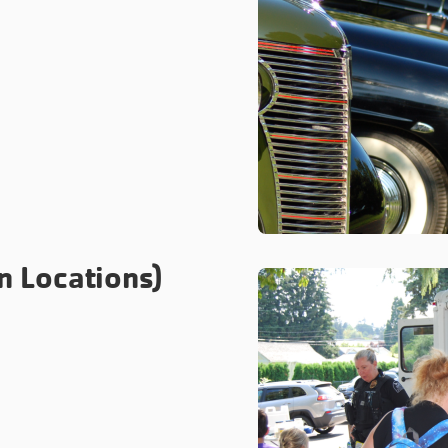
n Locations)