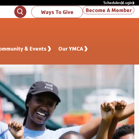
Schedules
Login
Become A Member
Search
Ways To Give
ommunity & Events
Our YMCA