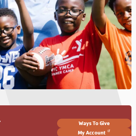
Y
Ways To Give
My Account