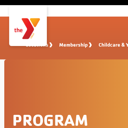
Skip to main content
Locations
Membership
Childcare & 
PROGRAM