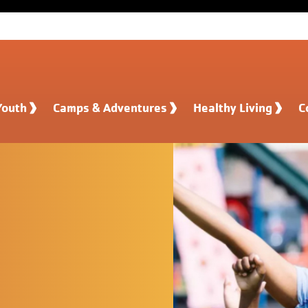
Youth
Camps & Adventures
Healthy Living
C