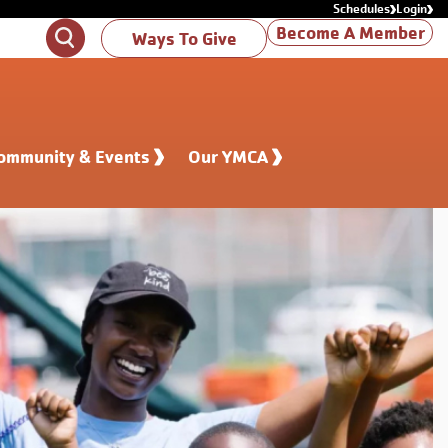
Schedules
Login
Become A Member
Search
Ways To Give
ommunity & Events
Our YMCA