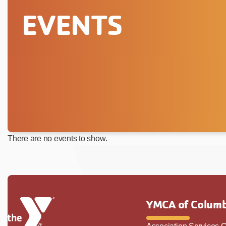
EVENTS
There are no events to show.
YMCA of Columb