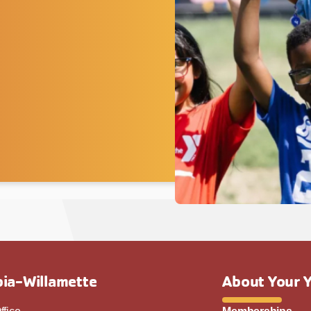
ia-Willamette
About Your 