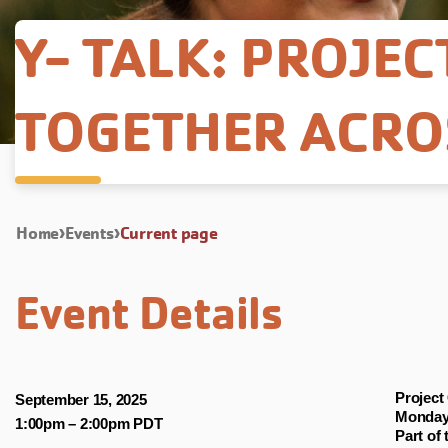
Y- TALK: PROJEC
TOGETHER ACRO
Home
Events
Current page
Event Details
Project
September 15, 2025
Monday,
1:00pm
–
2:00pm PDT
Part of