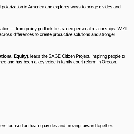
cal polarization in America and explores ways to bridge divides and
ation — from policy gridlock to strained personal relationships. We’ll
cross differences to create productive solutions and stronger
tional Equity)
, leads the SAGE Citizen Project, inspiring people to
rience and has been a key voice in family court reform in Oregon.
rs focused on healing divides and moving forward together.