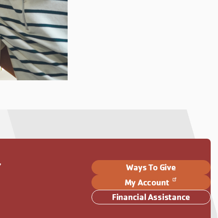
Y
Ways To Give
My Account
Financial Assistance