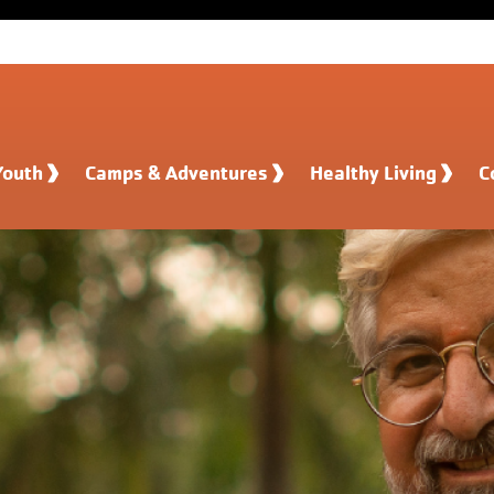
Youth
Camps & Adventures
Healthy Living
C