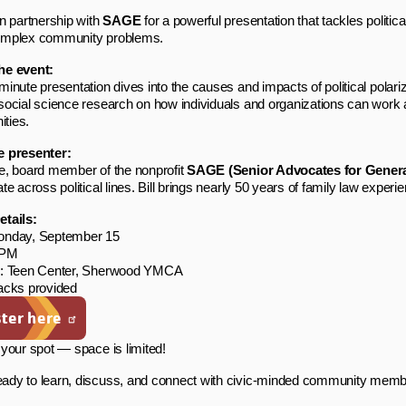
in partnership with
SAGE
for a powerful presentation that tackles politi
omplex community problems.
he event:
minute presentation dives into the causes and impacts of political polariz
social science research on how individuals and organizations can work a
ties.
e presenter:
e, board member of the nonprofit
SAGE (Senior Advocates for Genera
ate across political lines. Bill brings nearly 50 years of family law expe
etails:
onday, September 15
 PM
n: Teen Center, Sherwood YMCA
acks provided
ter here
your spot — space is limited!
dy to learn, discuss, and connect with civic-minded community membe