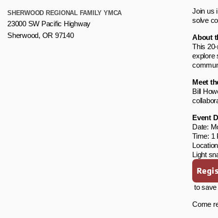
Join us 
SHERWOOD REGIONAL FAMILY YMCA
solve c
23000 SW Pacific Highway
Sherwood, OR 97140
About t
This 20-
explore 
communi
Meet th
Bill How
collabor
Event D
Date: M
Time: 1
Locatio
Light sn
Regis
to save 
Come rea