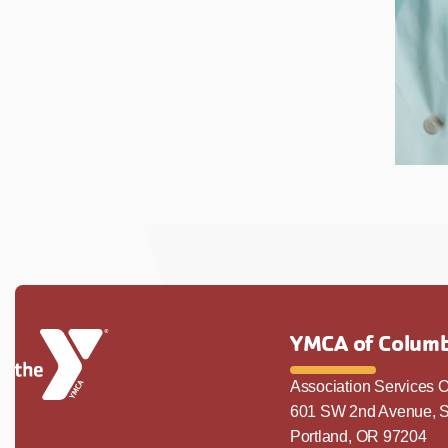
YMCA of Columb
Association Services O
601 SW 2nd Avenue, S
Portland, OR 97204