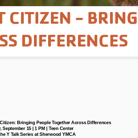
T CITIZEN - BRIN
SS DIFFERENCES
 Citizen: Bringing People Together Across Differences
 September 15 | 1 PM | Teen Center
 the Y Talk Series at Sherwood YMCA