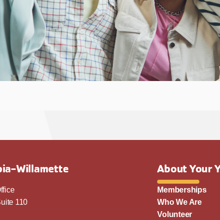
ia-Willamette
About Your 
ffice
Memberships
uite 110
Who We Are
Volunteer