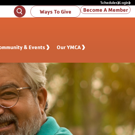
Schedules
Login
Become A Member
Search
Ways To Give
ommunity & Events
Our YMCA