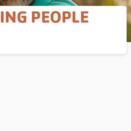
GING PEOPLE