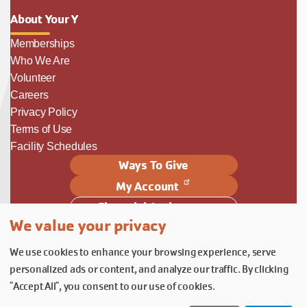
About Your Y
Memberships
Who We Are
Volunteer
Careers
Privacy Policy
Terms of Use
Facility Schedules
Ways To Give
My Account
Financial Assistance
We value your privacy
Follow Us
We use cookies to enhance your browsing experience, serve
Follow us on Facebook
Subscribe to our YouTube chann
Follow us on Instagram.
personalized ads or content, and analyze our traffic. By clicking
© YMCA of Columbia-Willamette, Inc. 2026.
Belonging Through Play
"Accept All", you consent to our use of cookies.