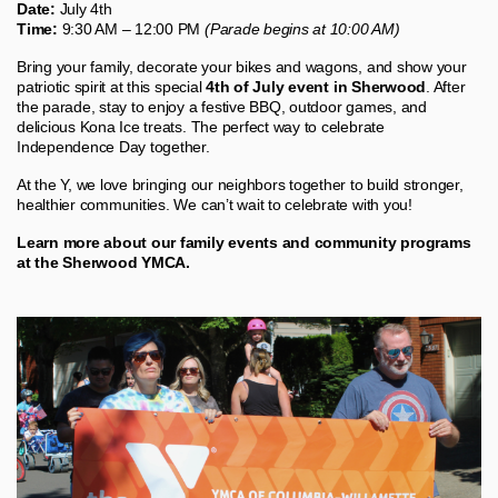
Date:
July 4th
Time:
9:30 AM – 12:00 PM
(Parade begins at 10:00 AM)
Bring your family, decorate your bikes and wagons, and show your
patriotic spirit at this special
4th of July event in Sherwood
. After
the parade, stay to enjoy a festive BBQ, outdoor games, and
delicious Kona Ice treats. The perfect way to celebrate
Independence Day together.
At the Y, we love bringing our neighbors together to build stronger,
healthier communities. We can’t wait to celebrate with you!
Learn more about our family events and community programs
at the Sherwood YMCA.