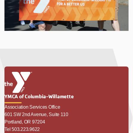
YMCA of Columbia-Willamette
Association Services Office
601 SW 2nd Avenue, Suite 110
Portland, OR 97204
Tel 503.223.9622