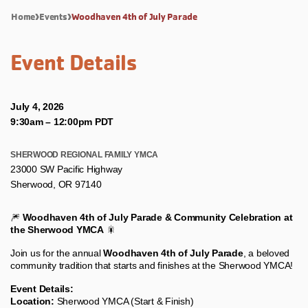
Home
Events
Woodhaven 4th of July Parade
Event Details
July 4, 2026
9:30am
–
12:00pm PDT
SHERWOOD REGIONAL FAMILY YMCA
23000 SW Pacific Highway
Sherwood, OR 97140
🎆
Woodhaven 4th of July Parade & Community Celebration at
the Sherwood YMCA
🎇
Join us for the annual
Woodhaven 4th of July Parade
, a beloved
community tradition that starts and finishes at the Sherwood YMCA!
Event Details:
Location:
Sherwood YMCA (Start & Finish)