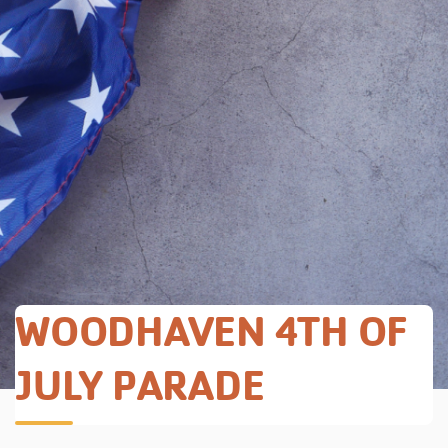
WOODHAVEN 4TH OF
JULY PARADE