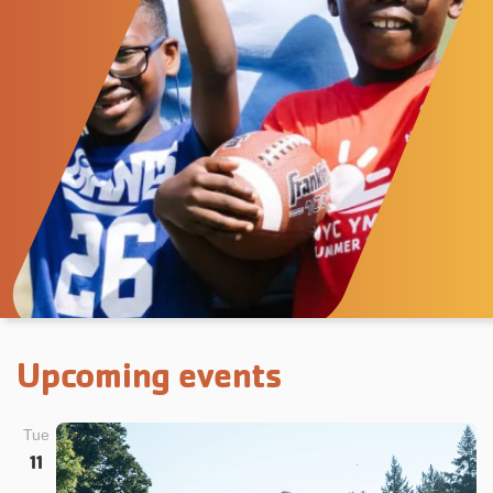
Upcoming events
Tue
11