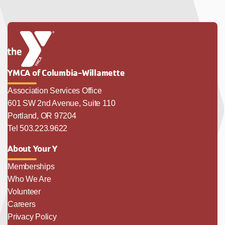
YMCA of Columbia-Willamette
Association Services Office
601 SW 2nd Avenue, Suite 110
Portland, OR 97204
Tel 503.223.9622
About Your Y
Memberships
Who We Are
Volunteer
Careers
Privacy Policy