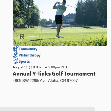
Community
Philanthropy
Sports
August 11 @ 8:00am
–
2:00pm PDT
Annual Y-links Golf Tournament
4805 SW 229th Ave, Aloha, OR 97007