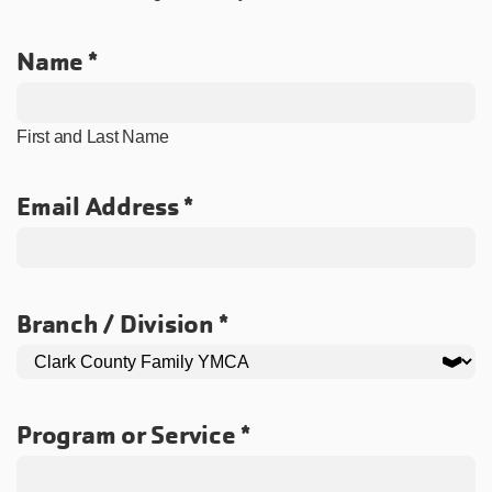
Name
First and Last Name
Email Address
Branch / Division
Program or Service