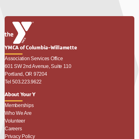
YMCA of Columbia-Willamette
Association Services Office
601 SW 2nd Avenue, Suite 110
Portland, OR 97204
Tel 503.223.9622
About Your Y
Memberships
Who We Are
Volunteer
Careers
Privacy Policy