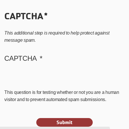
CAPTCHA
This additional step is required to help protect against
message spam.
CAPTCHA
This question is for testing whether or not you are a human
visitor and to prevent automated spam submissions.