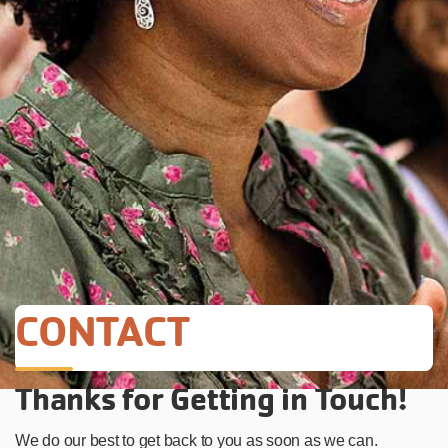
CONTACT
Thanks for Getting in Touch!
We do our best to get back to you as soon as we can.