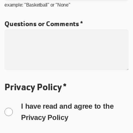
example: "Basketball" or "None"
Questions or Comments
Privacy Policy
I have read and agree to the
Privacy Policy